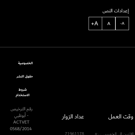
إعدادات النص
A+
A
A-
الخصوصية
حقوق النشر
شروط
الاستخدام
رقم الترخيص
عداد الزوار
وقت العمل
- أبوظبي
ACTVET
0568/2014
71961178
الإثنين إلى الخميس ٨:٠٠