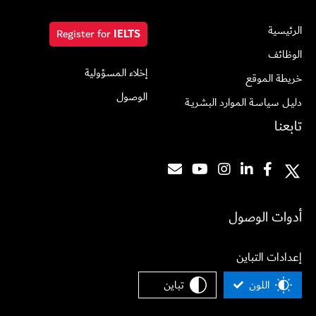
الرئيسية
Register for
IELTS
الوظائف
إخلاء المسؤولية
خريطة الموقع
الوصول
دليـل سياسـة الموارد البشريــة
تابعنا
أدوات الوصول
إعدادات التباين
تباين
اللون