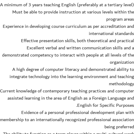
A minimum of 3 years teaching English (preferably at a tertiary level)
Must be able to provide instruction at various levels within the
program areas
Experience in developing course curriculum as per accreditation and
international standards
Effective presentation skills, both theoretical and practical
Excellent verbal and written communication skills and a
demonstrated competency to interact with people at all levels of the
organization
A high degree of computer literacy and demonstrated ability to
integrate technology into the learning environment and teaching
methodology
Current knowledge of contemporary teaching practices and computer
assisted learning in the area of English as a Foreign Language and
English for Specific Purposes.
Evidence of a personal professional development plan with
membership to an internationally recognized professional association
being preferred