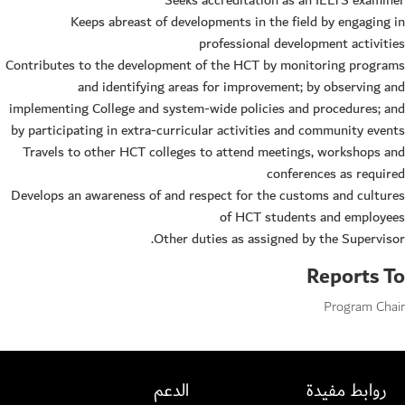
Seeks accreditation as an IELTS examiner
Keeps abreast of developments in the field by engaging in
professional development activities
Contributes to the development of the HCT by monitoring programs
and identifying areas for improvement; by observing and
implementing College and system-wide policies and procedures; and
by participating in extra-curricular activities and community events
Travels to other HCT colleges to attend meetings, workshops and
conferences as required
Develops an awareness of and respect for the customs and cultures
of HCT students and employees
Other duties as assigned by the Supervisor.
Reports To
Program Chair
الدعم
روابط مفيدة