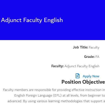
Adjunct Faculty English
Job Title:
Faculty
Grade:
FA
Faculty:
Adjunct Faculty English
Apply Now
Position Objective
Faculty members are responsible for providing effective instruction in
English Foreign Language (EFL) at all levels, from beginner to
advanced. By using various learning methodologies that support a