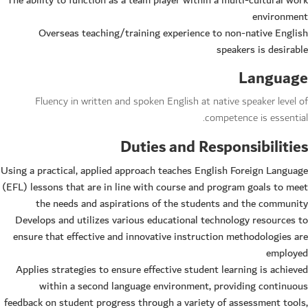
The ability to function as a team player within a multi-cultural work
environment
Overseas teaching/training experience to non-native English
speakers is desirable
Language
Fluency in written and spoken English at native speaker level of
competence is essential.
Duties and Responsibilities
Using a practical, applied approach teaches English Foreign Language
(EFL) lessons that are in line with course and program goals to meet
the needs and aspirations of the students and the community
Develops and utilizes various educational technology resources to
ensure that effective and innovative instruction methodologies are
employed
Applies strategies to ensure effective student learning is achieved
within a second language environment, providing continuous
feedback on student progress through a variety of assessment tools,