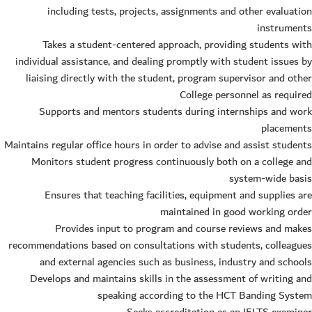
including tests, projects, assignments and other evaluation
instruments
Takes a student-centered approach, providing students with
individual assistance, and dealing promptly with student issues by
liaising directly with the student, program supervisor and other
College personnel as required
Supports and mentors students during internships and work
placements
Maintains regular office hours in order to advise and assist students
Monitors student progress continuously both on a college and
system-wide basis
Ensures that teaching facilities, equipment and supplies are
maintained in good working order
Provides input to program and course reviews and makes
recommendations based on consultations with students, colleagues
and external agencies such as business, industry and schools
Develops and maintains skills in the assessment of writing and
speaking according to the HCT Banding System