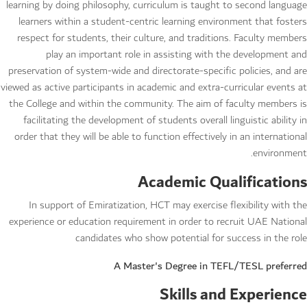
learning by doing philosophy, curriculum is taught to second language
learners within a student-centric learning environment that fosters
respect for students, their culture, and traditions. Faculty members
play an important role in assisting with the development and
preservation of system-wide and directorate-specific policies, and are
viewed as active participants in academic and extra-curricular events at
the College and within the community. The aim of faculty members is
facilitating the development of students overall linguistic ability in
order that they will be able to function effectively in an international
environment.
Academic Qualifications
In support of Emiratization, HCT may exercise flexibility with the
experience or education requirement in order to recruit UAE National
candidates who show potential for success in the role
A Master's Degree in TEFL/TESL preferred
Skills and Experience