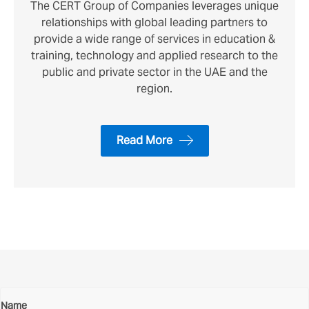
The CERT Group of Companies leverages unique
relationships with global leading partners to
provide a wide range of services in education &
training, technology and applied research to the
public and private sector in the UAE and the
region.
Read More
Contact Us
Name