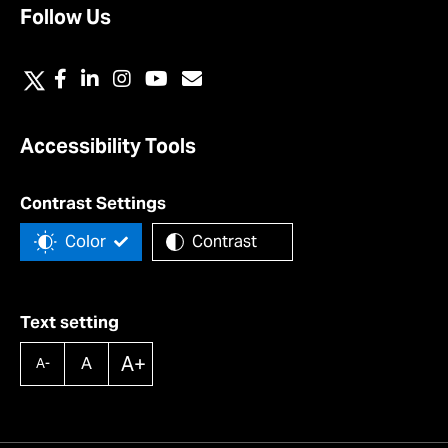
Follow Us
Accessibility Tools
Contrast Settings
Color
Contrast
Text setting
A+
A
A-