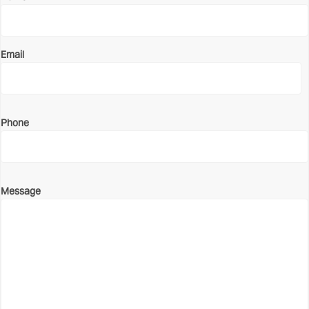
Email
Phone
Message