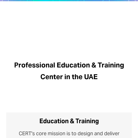
Professional Education & Training
Center in the UAE
Education & Training
CERT's core mission is to design and deliver