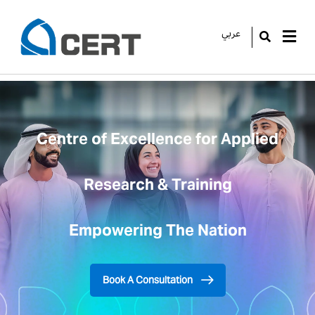
عربي
GO
Centre of Excellence for Applied
Research & Training
Empowering The Nation
Book A Consultation