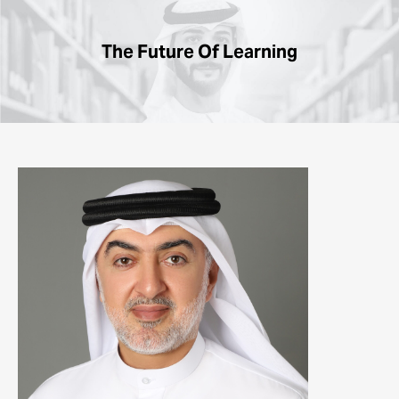
The
Future
Of Learning