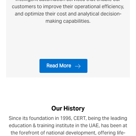
customers to improve their operational efficiency,
and optimize their cost and analytical decision-
making capabilities.
Read More
Our History
Since its foundation in 1996, CERT, being the leading
education & training institute in the UAE, has been at
the forefront of national development, offering life-