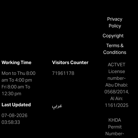
Privacy
Policy
Copyright
Terms &
Conditions
Working Time
Visitors Counter
ACTVET
License
Mon to Thu 8:00
71961178
number-
am To 4:00 pm
Abu Dhabi:
Fri 8:00 am To
0568/2014,
12:30 pm
Al Ain:
Last Updated
عربي
1161/2025
07-08-2026
KHDA
03:58:33
Permit
Number-