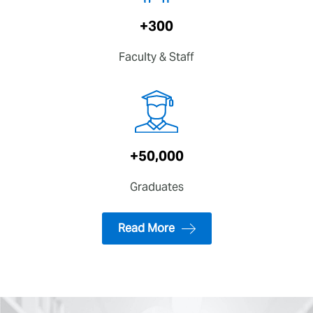
+300
Faculty & Staff
+50,000
Graduates
Read More