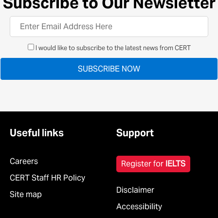
Subscribe to Our Newsletter
I would like to subscribe to the latest news from CERT
Useful links
Support
Careers
Register for
IELTS
CERT Staff HR Policy
Disclaimer
Site map
Accessibility