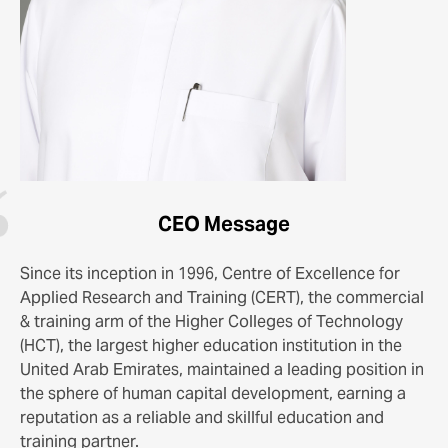
CEO Message
Since its inception in 1996, Centre of Excellence for
Applied Research and Training (CERT), the commercial
& training arm of the Higher Colleges of Technology
(HCT), the largest higher education institution in the
United Arab Emirates, maintained a leading position in
the sphere of human capital development, earning a
reputation as a reliable and skillful education and
training partner.