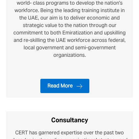
world- class programs to develop the nation's
workforce. Being the leading training institute in
the UAE, our aim is to deliver economic and
strategic value to the nation through our
commitment to both Emiratization and upskilling
and re-skilling the UAE workforce across federal,
local government and semi-government
organizations.
Read More
Consultancy
CERT has garnered expertise over the past two