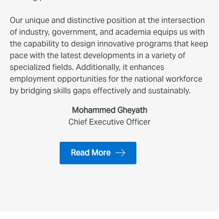
Our unique and distinctive position at the intersection
of industry, government, and academia equips us with
the capability to design innovative programs that keep
pace with the latest developments in a variety of
specialized fields. Additionally, it enhances
employment opportunities for the national workforce
by bridging skills gaps effectively and sustainably.
Mohammed Gheyath
Chief Executive Officer
Read More