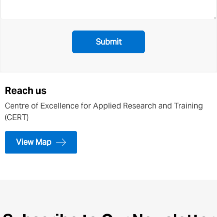
Reach us
Centre of Excellence for Applied Research and Training
(CERT)
View Map