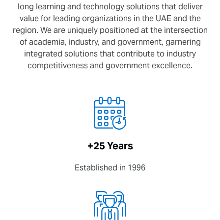
long learning and technology solutions that deliver
value for leading organizations in the UAE and the
region. We are uniquely positioned at the intersection
of academia, industry, and government, garnering
integrated solutions that contribute to industry
competitiveness and government excellence.
+25 Years
Established in 1996