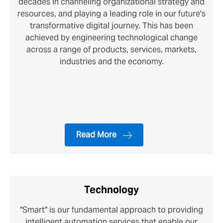
decades in channeling organizational strategy and
resources, and playing a leading role in our future's
transformative digital journey. This has been
achieved by engineering technological change
across a range of products, services, markets,
industries and the economy.
Read More
Technology
"Smart" is our fundamental approach to providing
intelligent automation services that enable our