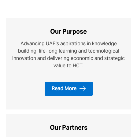
Our Purpose
Advancing UAE's aspirations in knowledge
building, life-long learning and technological
innovation and delivering economic and strategic
value to HCT.
Read More
Our Partners