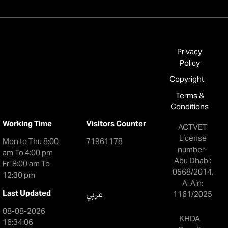
Privacy
Policy
Copyright
Terms &
Conditions
Working Time
Visitors Counter
ACTVET
License
Mon to Thu 8:00
71961178
number-
am To 4:00 pm
Abu Dhabi:
Fri 8:00 am To
0568/2014,
12:30 pm
Al Ain:
Last Updated
عربي
1161/2025
08-08-2026
KHDA
16:34:06