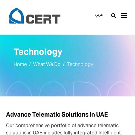
عربي
GO
Technology
Home
What We Do
Technology
Advance Telematic Solutions in UAE
Our comprehensive portfolio of advance telematic
solutions in UAE includes fully integrated Intelligent