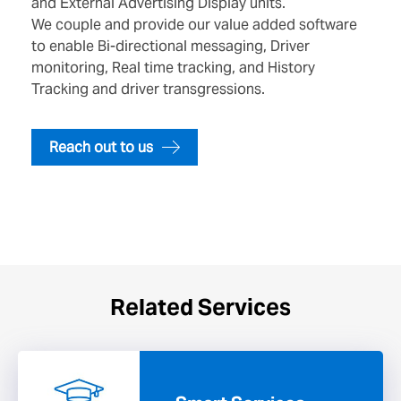
and External Advertising Display units.
We couple and provide our value added software
to enable Bi-directional messaging, Driver
monitoring, Real time tracking, and History
Tracking and driver transgressions.
Reach out to us
Related Services