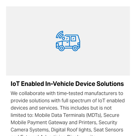
IoT Enabled In-Vehicle Device Solutions
We collaborate with time-tested manufacturers to
provide solutions with full spectrum of IoT enabled
devices and services. This includes but is not
limited to: Mobile Data Terminals (MDTs), Secure
Mobile Payment Gateway and Printers, Security
Camera Systems, Digital Roof lights, Seat Sensors