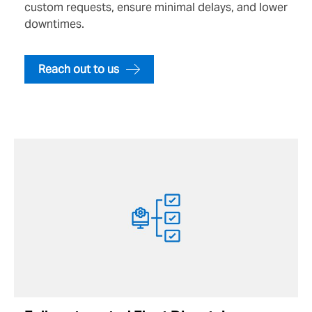
custom requests, ensure minimal delays, and lower
downtimes.
Reach out to us