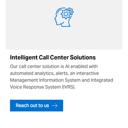
Intelligent Call Center Solutions
Our call center solution is AI enabled with
automated analytics, alerts, an interactive
Management Information System and Integrated
Voice Response System (IVRS).
Reach out to us