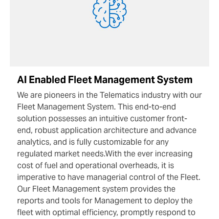
AI Enabled Fleet Management System
We are pioneers in the Telematics industry with our
Fleet Management System. This end-to-end
solution possesses an intuitive customer front-
end, robust application architecture and advance
analytics, and is fully customizable for any
regulated market needs.With the ever increasing
cost of fuel and operational overheads, it is
imperative to have managerial control of the Fleet.
Our Fleet Management system provides the
reports and tools for Management to deploy the
fleet with optimal efficiency, promptly respond to