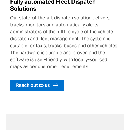
Fully automated Fleet Dispatch
Solutions
Our state-of-the-art dispatch solution delivers,
tracks, monitors and automatically alerts
administrators of the full life cycle of the vehicle
dispatch and fleet management. The system is
suitable for taxis, trucks, buses and other vehicles.
The hardware is durable and proven and the
software is user-friendly, with locally-sourced
maps as per customer requirements.
Reach out to us