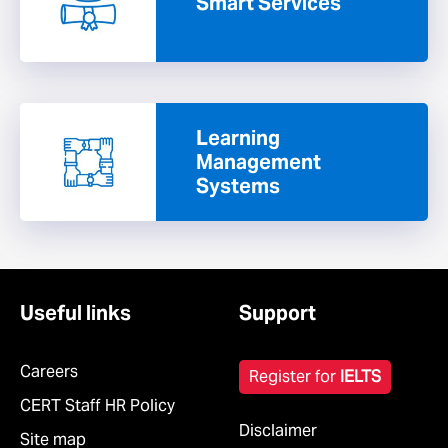
Smart Services
Learning
Management
Systems
Useful links
Support
Careers
Register for
IELTS
CERT Staff HR Policy
Disclaimer
Site map