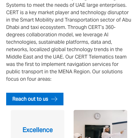
Systems to meet the needs of UAE large enterprises.
CERT is a key market player and technology disruptor
in the Smart Mobility and Transportation sector of Abu
Dhabi and taxi ecosystem. Through CERT’s 360-
degrees collaboration model, we leverage AI
technologies, sustainable platforms, data and,
networks, localized global technology trends in the
Middle East and the UAE. Our CERT Telematics team
was the first to implement navigation services for
public transport in the MENA Region. Our solutions
focus on four areas:
Reach out to us
Excellence