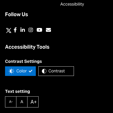
Accessibility
Follow Us
Accessibility Tools
Contrast Settings
Color
Contrast
Text setting
A+
A
A-