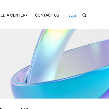
EDIA CENTER
CONTACT US
عربي
GO