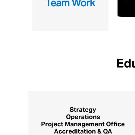
Team Work
Edu
Strategy
Operations
Project Management Office
Accreditation & QA