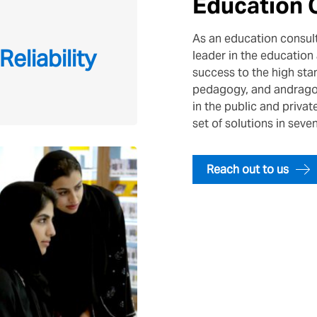
Education 
As an education consult
Reliability
leader in the education 
success to the high sta
pedagogy, and andragog
in the public and priva
set of solutions in seve
Reach out to us