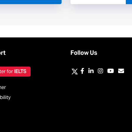
rt
Follow Us
ter for
IELTS
mer
ility