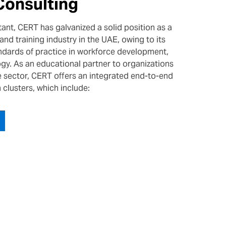
Consulting
ant, CERT has galvanized a solid position as a
and training industry in the UAE, owing to its
ndards of practice in workforce development,
y. As an educational partner to organizations
te sector, CERT offers an integrated end-to-end
n clusters, which include: