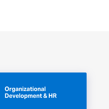
Organizational
Development & HR