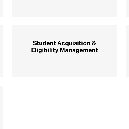
Student Acquisition &
Eligibility Management