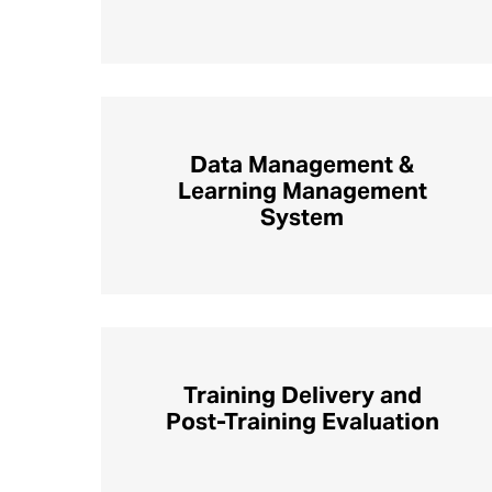
Data Management &
Learning Management
System
Training Delivery and
Post-Training Evaluation