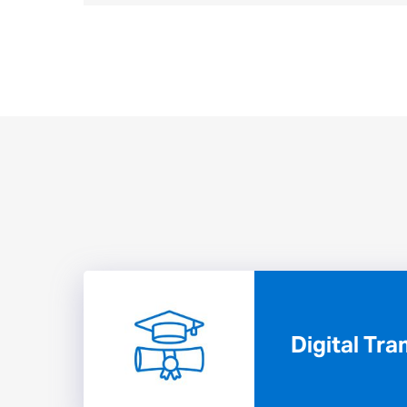
Digital Tr