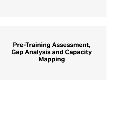
Pre-Training Assessment,
Gap Analysis and Capacity
Mapping