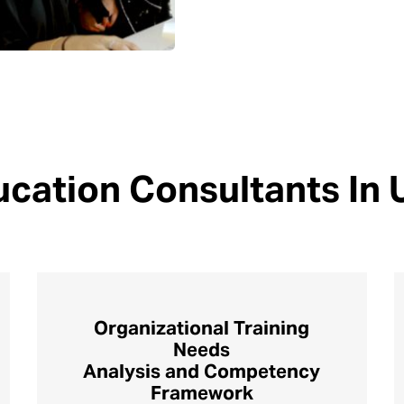
cation Consultants In
Organizational Training
Needs
Analysis and Competency
Framework