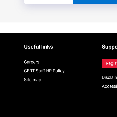
Useful links
Suppo
Careers
Regis
CERT Staff HR Policy
Disclai
Site map
Accessib