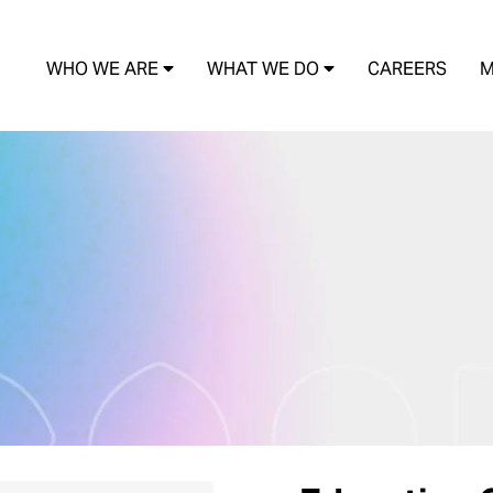
WHO WE ARE
WHAT WE DO
CAREERS
M