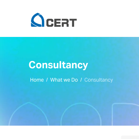
Consultancy
Home
What we Do
Consultancy