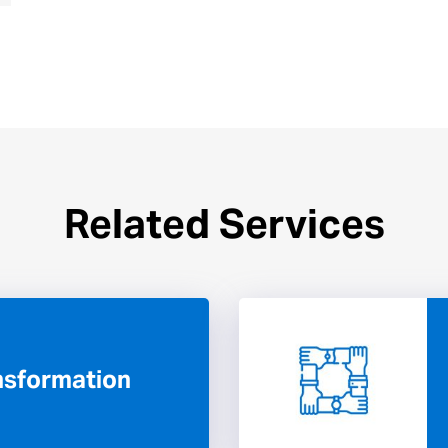
Related Services
ansformation