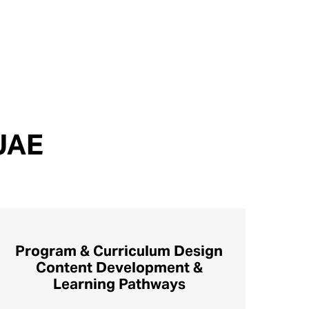
 UAE
Program & Curriculum Design
Content Development &
Learning Pathways