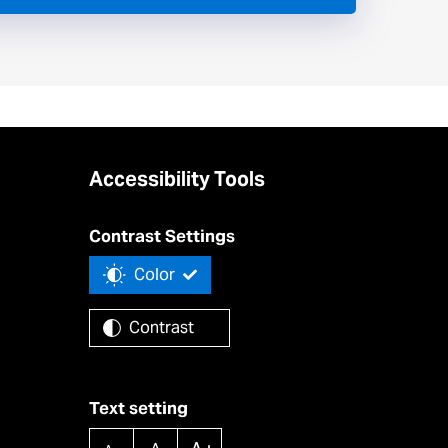
Accessibility Tools
Contrast Settings
Color
Contrast
Text setting