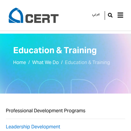
عربي
GO
Education & Training
Home
What We Do
Education & Training
Professional Development Programs
Leadership Development