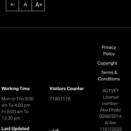
A+
A
A-
Privacy
Policy
Copyright
Terms &
Conditions
Working Time
Visitors Counter
ACTVET
License
Mon to Thu 8:00
71961178
number-
am To 4:00 pm
Abu Dhabi:
Fri 8:00 am To
0568/2014,
12:30 pm
Al Ain:
Last Updated
عربي
1161/2025