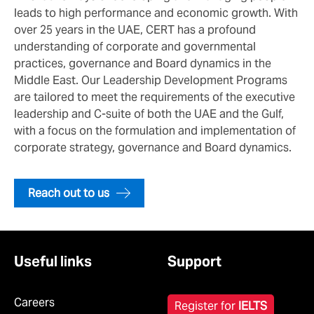
leads to high performance and economic growth. With
over 25 years in the UAE, CERT has a profound
understanding of corporate and governmental
practices, governance and Board dynamics in the
Middle East. Our Leadership Development Programs
are tailored to meet the requirements of the executive
leadership and C-suite of both the UAE and the Gulf,
with a focus on the formulation and implementation of
corporate strategy, governance and Board dynamics.
Reach out to us
Useful links
Support
Careers
Register for
IELTS