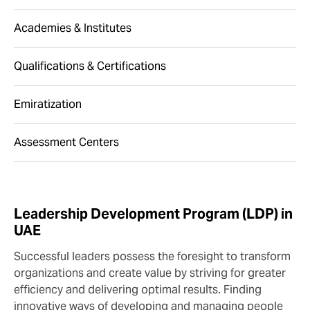
Academies & Institutes
Qualifications & Certifications
Emiratization
Assessment Centers
Leadership Development Program (LDP) in
UAE
Successful leaders possess the foresight to transform
organizations and create value by striving for greater
efficiency and delivering optimal results. Finding
innovative ways of developing and managing people