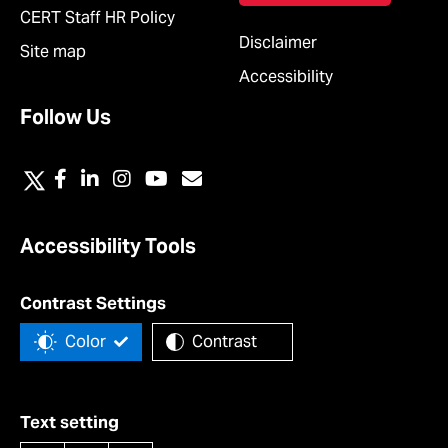
CERT Staff HR Policy
Disclaimer
Site map
Accessibility
Follow Us
Accessibility Tools
Contrast Settings
Color
Contrast
Text setting