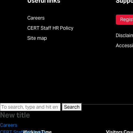
Useful links
Suppo
Careers
Regis
CERT Staff HR Policy
Disclai
Site map
Accessib
Search
New title
Careers
Working Time
Visitors Cou
CERT Staff HR Policy