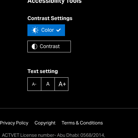
Accessibility Tools
Contrast Settings
Color
Contrast
Text setting
A+
A
A-
Privacy Policy
Copyright
Terms & Conditions
ACTVET License number- Abu Dhabi: 0568/2014,