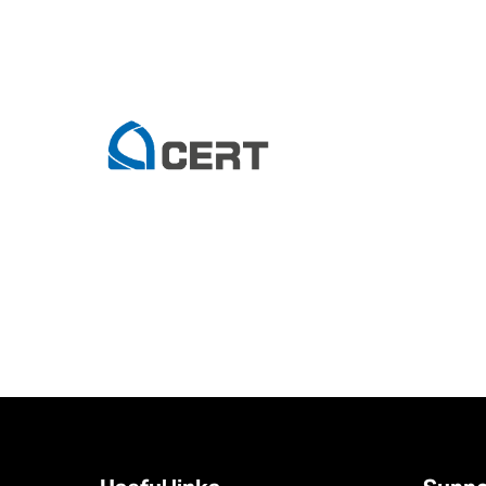
Tag Archive: it services
Smarter by Design: How Technology Services Are Powering D