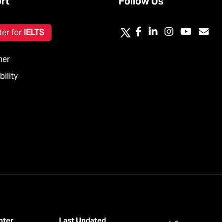
rt
Follow Us
ter for
IELTS
mer
ility
nter
Last Updated
عربي