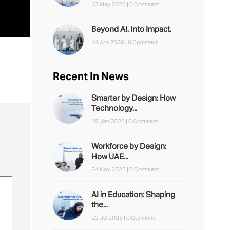
13 May 2026 |
0 Comment
Beyond AI. Into Impact.
14 Apr 2026 |
0 Comment
Recent In News
Smarter by Design: How
Technology...
19 Jan 2026 |
0 Comment
Workforce by Design:
How UAE...
24 Nov 2025 |
0 Comment
AI in Education: Shaping
the...
22 Jul 2025 |
0 Comment