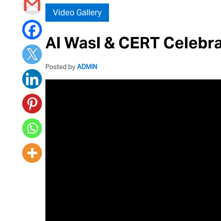
Video Gallery
Al Wasl & CERT Celebr
Posted by
ADMIN