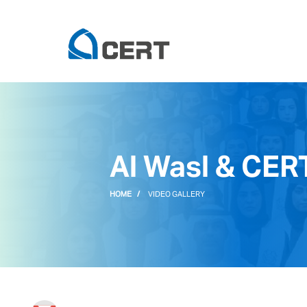
Al Wasl & CER
HOME
VIDEO GALLERY