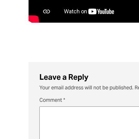
Leave a Reply
Your email address will not be published.
R
Comment
*