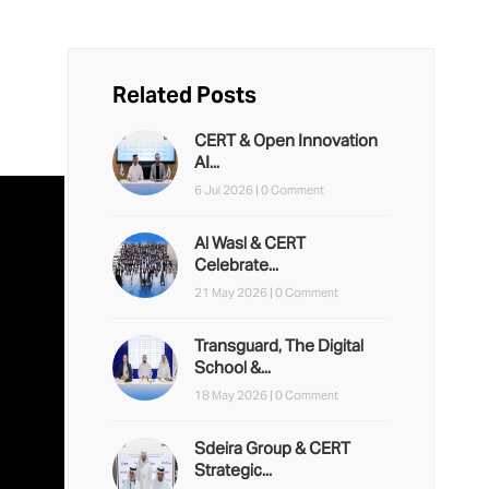
Related Posts
CERT & Open Innovation
AI...
6 Jul 2026 |
0 Comment
Al Wasl & CERT
Celebrate...
21 May 2026 |
0 Comment
Transguard, The Digital
School &...
18 May 2026 |
0 Comment
Sdeira Group & CERT
Strategic...