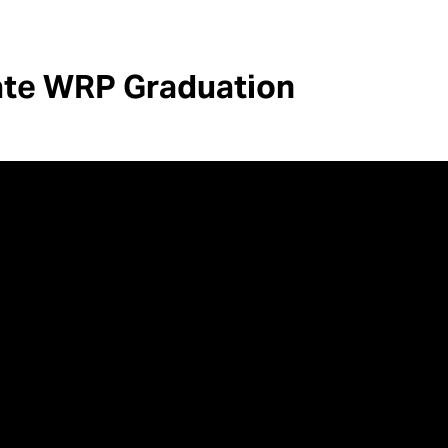
ate WRP Graduation