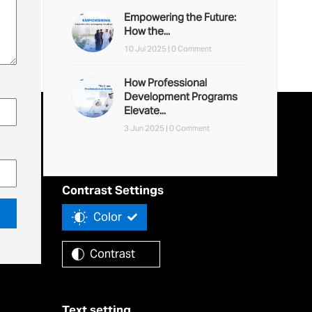
Empowering the Future:
How the...
10 Jul 2025 |
0 Comment
How Professional
Development Programs
Elevate...
3 Jun 2025 |
0 Comment
Accessibility Tools
Contrast Settings
Color
Contrast
Text setting