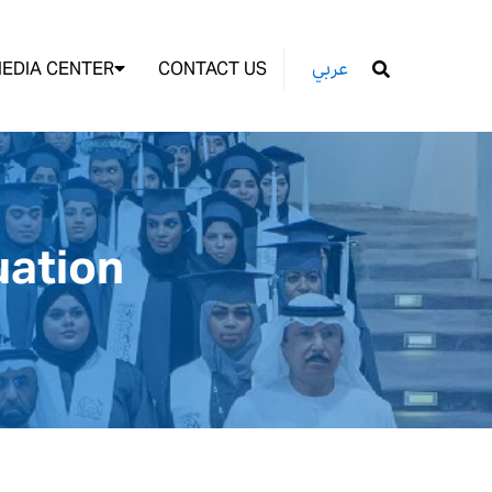
EDIA CENTER
CONTACT US
عربي
GO
uation