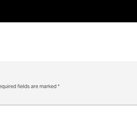
equired fields are marked
*