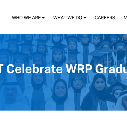
WHO WE ARE
WHAT WE DO
CAREERS
M
T Celebrate WRP Grad