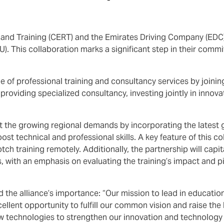
h and Training (CERT) and the Emirates Driving Company (ED
This collaboration marks a significant step in their commit
 of professional training and consultancy services by joining
providing specialized consultancy, investing jointly in innov
eet the growing regional demands by incorporating the latest 
ost technical and professional skills. A key feature of this c
otch training remotely. Additionally, the partnership will ca
es, with an emphasis on evaluating the training’s impact and 
 alliance’s importance: “Our mission to lead in education a
cellent opportunity to fulfill our common vision and raise the
w technologies to strengthen our innovation and technology 