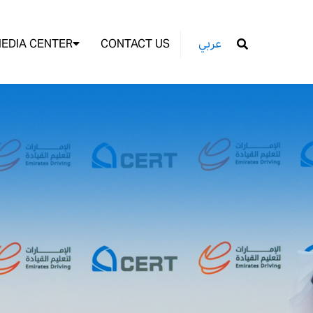
EDIA CENTER
CONTACT US
عربي
GO