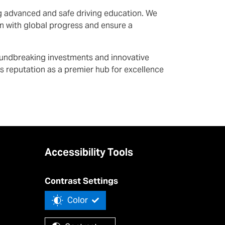
ing advanced and safe driving education. We
ign with global progress and ensure a
roundbreaking investments and innovative
’s reputation as a premier hub for excellence
Accessibility Tools
Contrast Settings
Color