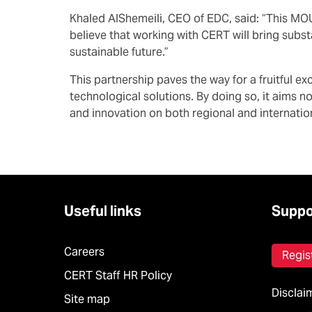
Khaled AlShemeili, CEO of EDC, said: “This MOU 
believe that working with CERT will bring subst
sustainable future.”
This partnership paves the way for a fruitful 
technological solutions. By doing so, it aims n
and innovation on both regional and internatio
Useful links
Suppo
Careers
Regis
CERT Staff HR Policy
Disclai
Site map