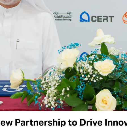
w Partnership to Drive Innova