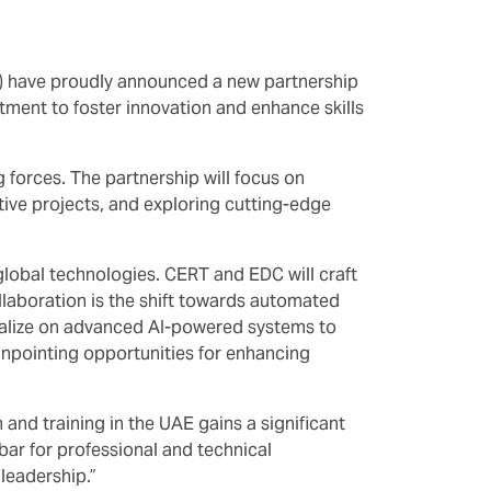
C) have proudly announced a new partnership
ment to foster innovation and enhance skills
 forces. The partnership will focus on
ative projects, and exploring cutting-edge
global technologies. CERT and EDC will craft
ollaboration is the shift towards automated
pitalize on advanced AI-powered systems to
pinpointing opportunities for enhancing
nd training in the UAE gains a significant
 bar for professional and technical
leadership.”