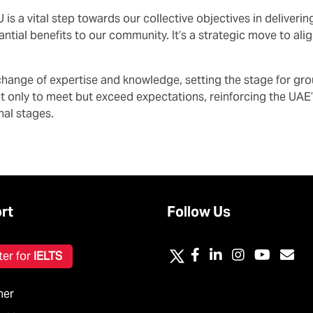
is a vital step towards our collective objectives in deliver
antial benefits to our community. It’s a strategic move to al
exchange of expertise and knowledge, setting the stage for g
ot only to meet but exceed expectations, reinforcing the UAE
nal stages.
rt
Follow Us
ter for
IELTS
mer