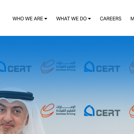
WHO WE ARE
WHAT WE DO
CAREERS
M