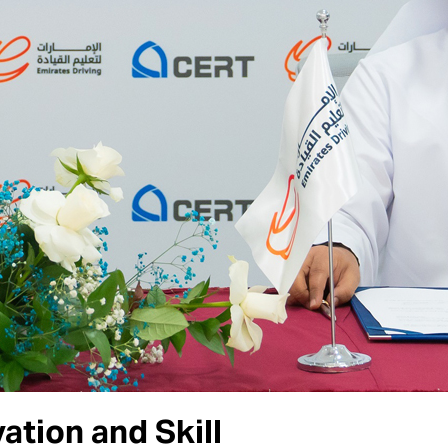
tion and Skill