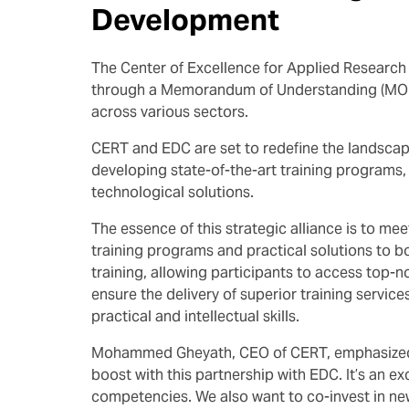
Development
The Center of Excellence for Applied Researc
through a Memorandum of Understanding (MOU). 
across various sectors.
CERT and EDC are set to redefine the landscape
developing state-of-the-art training programs, 
technological solutions.
The essence of this strategic alliance is to m
training programs and practical solutions to bo
training, allowing participants to access top-n
ensure the delivery of superior training servic
practical and intellectual skills.
Mohammed Gheyath, CEO of CERT, emphasized the
boost with this partnership with EDC. It’s an ex
competencies. We also want to co-invest in ne