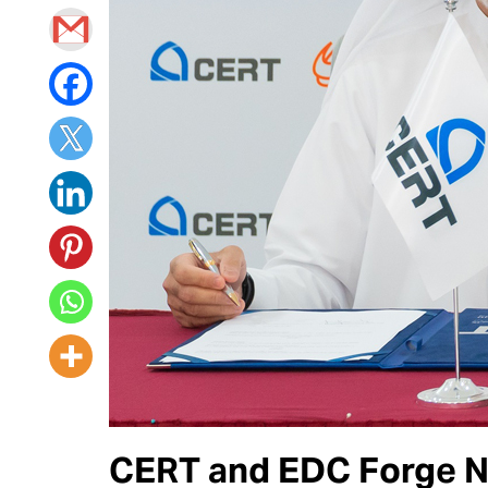
CERT and EDC Forge Ne