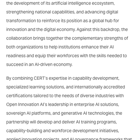
the development of its artificial intelligence ecosystem,
strengthening national capabilities, and advancing digital
transformation to reinforce its position as a global hub for
innovation and the digital economy. Against this backdrop, the
collaboration brings together the complementary strengths of
both organizations to help institutions enhance their AI
readiness and equip their workforces with the skills needed to
succeed in an AI-driven economy.
By combining CERT’s expertise in capability development,
specialized learning solutions, and internationally accredited
certifications tailored to the needs of diverse industries with
Open Innovation AI’s leadership in enterprise AI solutions,
sovereign AI platforms, and generative AI technologies, the
partnership will develop and deliver AI training programs,
capability-building and workforce development initiatives,
applied innovation projects, and AI governance frameworks that