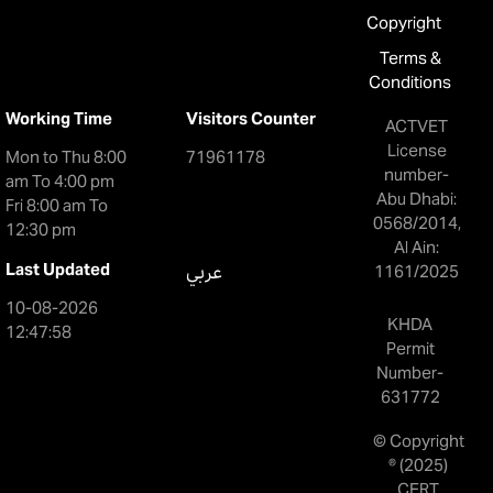
Copyright
Terms &
Conditions
Working Time
Visitors Counter
ACTVET
License
Mon to Thu 8:00
71961178
number-
am To 4:00 pm
Abu Dhabi:
Fri 8:00 am To
0568/2014,
12:30 pm
Al Ain:
Last Updated
عربي
1161/2025
10-08-2026
KHDA
12:47:58
Permit
Number-
631772
© Copyright
® (2025)
CERT