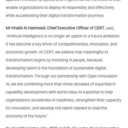
enable organizations to deploy AI responsibly and effectively
while accelerating their digital transformation journeys.
Mr Khalid Al Hammadi, Chief Executive Officer of CERT
, said,
“Artificial intelligence is no longer an option or a future ambition;
it has become a key driver of competitiveness, innovation, and
economic growth. At CERT, we believe that meaningful AI
transformation begins by investing in people, because
developing talent is the foundation of sustainable digital
transformation. Through our partnership with Open Innovation
AI, we are combining more than three decades of expertise in
capability development with world-class AI expertise to help
organizations accelerate AI readiness, strengthen their capacity
for innovation, and develop the talent needed to lead the
economy of the future.”