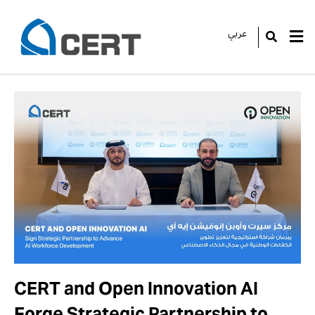
عربي
GO
CERT and Open Innovation AI
Forge Strategic Partnership to