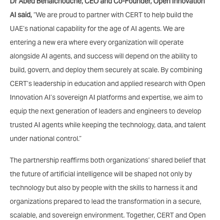
Dr Abed Benaichouche, CEO and Co-Founder, Open Innovation
AI said,
“We are proud to partner with CERT to help build the
UAE’s national capability for the age of AI agents. We are
entering a new era where every organization will operate
alongside AI agents, and success will depend on the ability to
build, govern, and deploy them securely at scale. By combining
CERT’s leadership in education and applied research with Open
Innovation AI’s sovereign AI platforms and expertise, we aim to
equip the next generation of leaders and engineers to develop
trusted AI agents while keeping the technology, data, and talent
under national control.”
The partnership reaffirms both organizations’ shared belief that
the future of artificial intelligence will be shaped not only by
technology but also by people with the skills to harness it and
organizations prepared to lead the transformation in a secure,
scalable, and sovereign environment. Together, CERT and Open