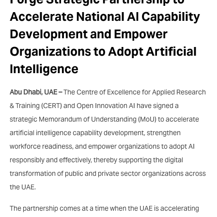
Accelerate National AI Capability
Development and Empower
Organizations to Adopt Artificial
Intelligence
Abu Dhabi, UAE –
The Centre of Excellence for Applied Research
& Training (CERT) and Open Innovation AI have signed a
strategic Memorandum of Understanding (MoU) to accelerate
artificial intelligence capability development, strengthen
workforce readiness, and empower organizations to adopt AI
responsibly and effectively, thereby supporting the digital
transformation of public and private sector organizations across
the UAE.
The partnership comes at a time when the UAE is accelerating