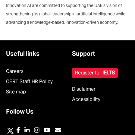
Innovation AI are committed to supporting the UAE’s vision of
strengthening its global leadership in artificial intelligence while
advancing a knowledge-based, innovation-driven economy.
Useful links
Support
Careers
Register for
IELTS
CERT Staff HR Policy
Disclaimer
Site map
Accessibility
Follow Us