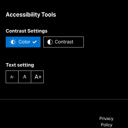
Accessibility Tools
Contrast Settings
Color
Contrast
Text setting
A+
A
A-
Privacy
Policy