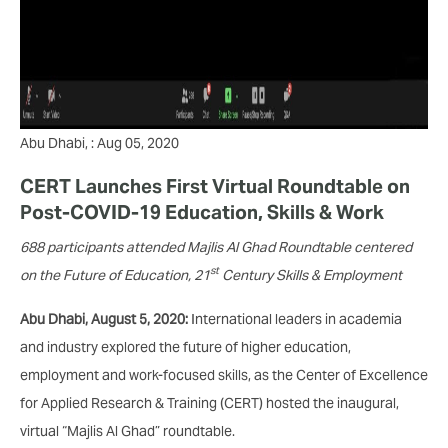
Abu Dhabi, : Aug 05, 2020
CERT Launches First Virtual Roundtable on
Post-COVID-19 Education, Skills & Work
688 participants attended Majlis Al Ghad Roundtable centered
st
on the Future of Education, 21
Century Skills & Employment
Abu Dhabi, August 5, 2020:
International leaders in academia
and industry explored the future of higher education,
employment and work-focused skills, as the Center of Excellence
for Applied Research & Training (CERT) hosted the inaugural,
virtual “Majlis Al Ghad” roundtable.