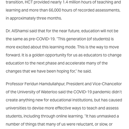
transition, HCT provided nearly 1.4 million hours of teaching and
learning and more than 66,000 hours of recorded assessments,
in approximately three months.
Dr. AlShamsi said that for the near future, education will not be
the same as pre-COVID-19. “This generation (of students) is
more excited about this learning mode. This is the way to move
forward. It is a golden opportunity for us as educators to change
education to the next phase and accelerate many of the
changes that we have been hoping for,” he said.
Professor Feridun Hamdullahpur, President and Vice-Chancellor
of the University of Waterloo said the COVID-19 pandemic didn’t
create anything new for educational institutions, but has caused
universities to devise more effective ways to teach and assess
students, including through online learning. “It has unmasked a
number of things that many of us were reluctant, or slow, or