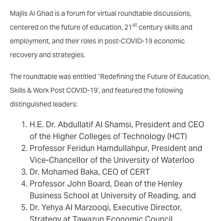
Majlis Al Ghad is a forum for virtual roundtable discussions,
st
centered on the future of education, 21
century skills and
employment, and their roles in post-COVID-19 economic
recovery and strategies.
The roundtable was entitled “Redefining the Future of Education,
Skills & Work Post COVID-19’, and featured the following
distinguished leaders:
H.E. Dr. Abdullatif Al Shamsi, President and CEO
of the Higher Colleges of Technology (HCT)
Professor Feridun Hamdullahpur, President and
Vice-Chancellor of the University of Waterloo
Dr. Mohamed Baka, CEO of CERT
Professor John Board, Dean of the Henley
Business School at University of Reading, and
Dr. Yehya Al Marzooqi, Executive Director,
Strategy at Tawazun Economic Council