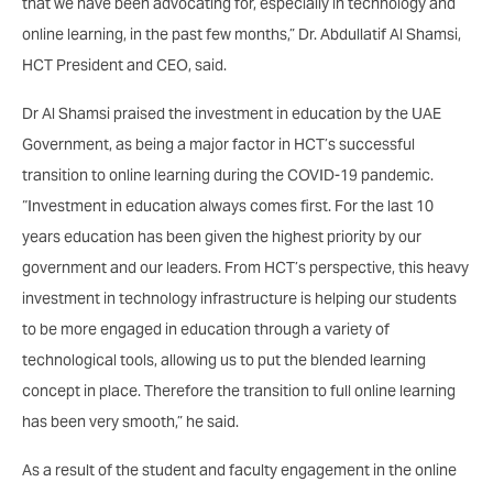
that we have been advocating for, especially in technology and
online learning, in the past few months,” Dr. Abdullatif Al Shamsi,
HCT President and CEO, said.
Dr Al Shamsi praised the investment in education by the UAE
Government, as being a major factor in HCT’s successful
transition to online learning during the COVID-19 pandemic.
“Investment in education always comes first. For the last 10
years education has been given the highest priority by our
government and our leaders. From HCT’s perspective, this heavy
investment in technology infrastructure is helping our students
to be more engaged in education through a variety of
technological tools, allowing us to put the blended learning
concept in place. Therefore the transition to full online learning
has been very smooth,” he said.
As a result of the student and faculty engagement in the online