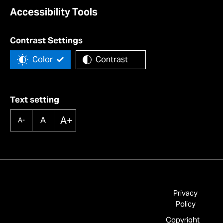
Accessibility Tools
Contrast Settings
Color
Contrast
Text setting
A+
A
A-
Privacy
Policy
Copyright