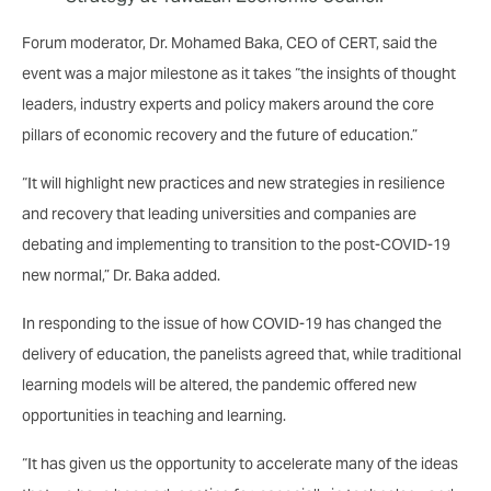
Forum moderator, Dr. Mohamed Baka, CEO of CERT, said the
event was a major milestone as it takes “the insights of thought
leaders, industry experts and policy makers around the core
pillars of economic recovery and the future of education.”
“It will highlight new practices and new strategies in resilience
and recovery that leading universities and companies are
debating and implementing to transition to the post-COVID-19
new normal,” Dr. Baka added.
In responding to the issue of how COVID-19 has changed the
delivery of education, the panelists agreed that, while traditional
learning models will be altered, the pandemic offered new
opportunities in teaching and learning.
“It has given us the opportunity to accelerate many of the ideas