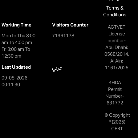
Terms &
Conditions
Working Time
Visitors Counter
ACTVET
License
Mon to Thu 8:00
71961178
number-
am To 4:00 pm
Abu Dhabi:
Fri 8:00 am To
0568/2014,
12:30 pm
Al Ain:
Last Updated
عربي
1161/2025
09-08-2026
KHDA
00:11:30
Permit
Number-
631772
© Copyright
® (2025)
CERT