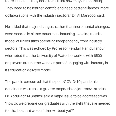
to “re-bundle”. “They need to re-think how they are operating.
They need to be learner-centric and need better alliances, more
collaborations with the industry sectors,” Dr. Al Marzooqi said.
He added that major changes, rather than incremental changes,
were needed in higher education, including avoiding the silo
model of universities operating independently from industry
sectors. This was echoed by Professor Feridun Hamdullahpur,
who noted that the University of Waterloo worked with 6500
employers around the world as part of engaging with industry in
its education delivery model.
The panels concurred that the post-COVID-19 pandemic
conditions would see a greater emphasis on job-relevant skills.
Dr. Abdullatif Al Shamsi said a major issue to be addressed was
“how do we prepare our graduates with the skills that are needed
for the jobs that we don’t know about yet?’.