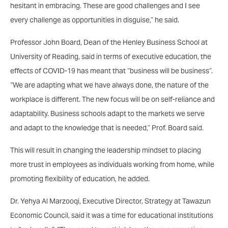
hesitant in embracing. These are good challenges and I see
every challenge as opportunities in disguise,” he said.
Professor John Board, Dean of the Henley Business School at
University of Reading, said in terms of executive education, the
effects of COVID-19 has meant that “business will be business”.
“We are adapting what we have always done, the nature of the
workplace is different. The new focus will be on self-reliance and
adaptability. Business schools adapt to the markets we serve
and adapt to the knowledge that is needed,” Prof. Board said.
This will result in changing the leadership mindset to placing
more trust in employees as individuals working from home, while
promoting flexibility of education, he added.
Dr. Yehya Al Marzooqi, Executive Director, Strategy at Tawazun
Economic Council, said it was a time for educational institutions