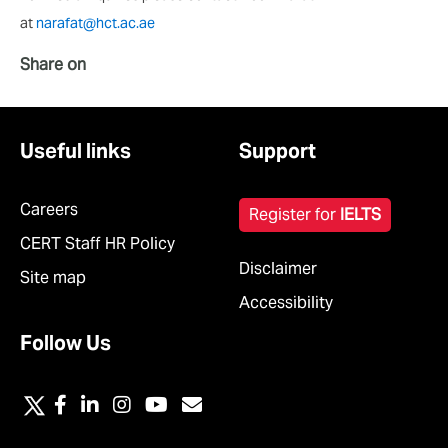
at
narafat@hct.ac.ae
Share on
Useful links
Support
Careers
Register for
IELTS
CERT Staff HR Policy
Disclaimer
Site map
Accessibility
Follow Us