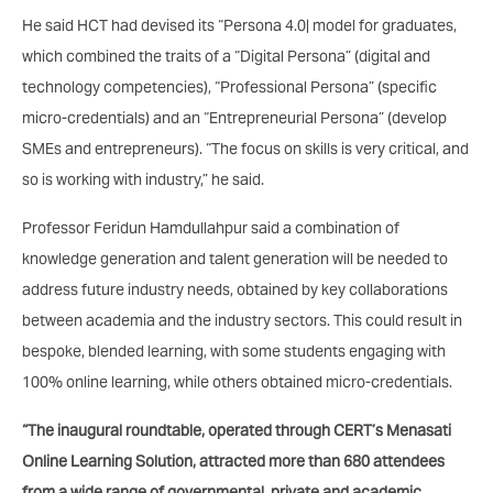
He said HCT had devised its “Persona 4.0| model for graduates,
which combined the traits of a “Digital Persona” (digital and
technology competencies), “Professional Persona” (specific
micro-credentials) and an “Entrepreneurial Persona” (develop
SMEs and entrepreneurs). “The focus on skills is very critical, and
so is working with industry,” he said.
Professor Feridun Hamdullahpur said a combination of
knowledge generation and talent generation will be needed to
address future industry needs, obtained by key collaborations
between academia and the industry sectors. This could result in
bespoke, blended learning, with some students engaging with
100% online learning, while others obtained micro-credentials.
“The inaugural roundtable, operated through CERT’s Menasati
Online Learning Solution, attracted more than 680 attendees
from a wide range of governmental, private and academic