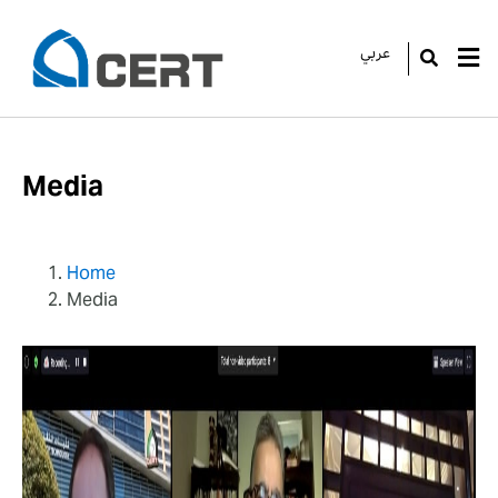
عربي
GO
Media
Home
Media