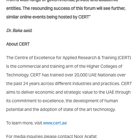
entities. The resounding success of this forum will see further,
similar online events being hosted by CERT”
Dr. Baka said.
About CERT
The Centre of Excellence for Applied Research & Training (CERT)
is the commercial and training arm of the Higher Colleges of
Technology. CERT has trained over 20,000 UAE Nationals over
the past 24 years across different industries and practices. CERT
aims to deliver economic and strategic value to the UAE through
its commitment to excellence, the development of human
potential and the adoption of state of the art technology.
To learn more, visit
www.cert.ae
For media inquiries please contact Noor Arafat