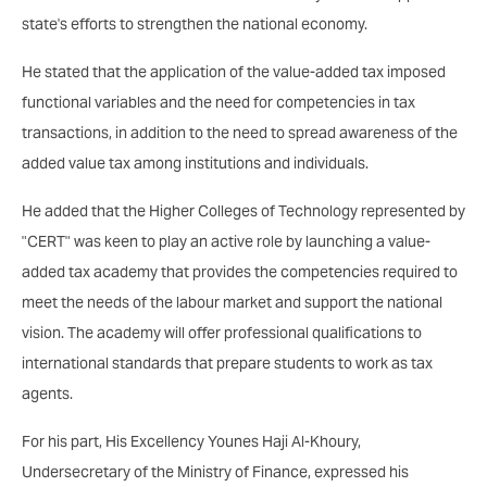
state's efforts to strengthen the national economy.
He stated that the application of the value-added tax imposed
functional variables and the need for competencies in tax
transactions, in addition to the need to spread awareness of the
added value tax among institutions and individuals.
He added that the Higher Colleges of Technology represented by
"CERT" was keen to play an active role by launching a value-
added tax academy that provides the competencies required to
meet the needs of the labour market and support the national
vision. The academy will offer professional qualifications to
international standards that prepare students to work as tax
agents.
For his part, His Excellency Younes Haji Al-Khoury,
Undersecretary of the Ministry of Finance, expressed his