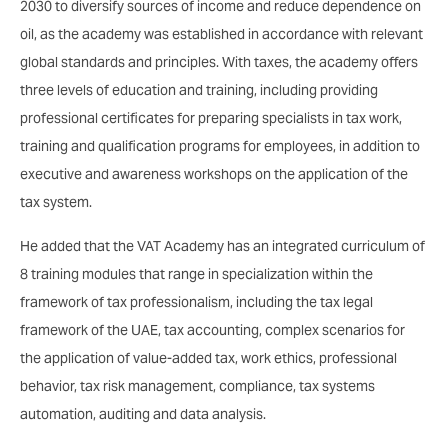
2030 to diversify sources of income and reduce dependence on
oil, as the academy was established in accordance with relevant
global standards and principles. With taxes, the academy offers
three levels of education and training, including providing
professional certificates for preparing specialists in tax work,
training and qualification programs for employees, in addition to
executive and awareness workshops on the application of the
tax system.
He added that the VAT Academy has an integrated curriculum of
8 training modules that range in specialization within the
framework of tax professionalism, including the tax legal
framework of the UAE, tax accounting, complex scenarios for
the application of value-added tax, work ethics, professional
behavior, tax risk management, compliance, tax systems
automation, auditing and data analysis.