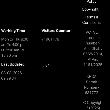
Policy
Copyright
Terms &
Conditions
Working Time
Visitors Counter
ACTVET
License
Mon to Thu 8:00
71961178
number-
am To 4:00 pm
Abu Dhabi:
Fri 8:00 am To
0568/2014,
12:30 pm
Al Ain:
Last Updated
عربي
1161/2025
08-08-2026
KHDA
09:29:34
Permit
Number-
631772
© Copyright
® (2025)