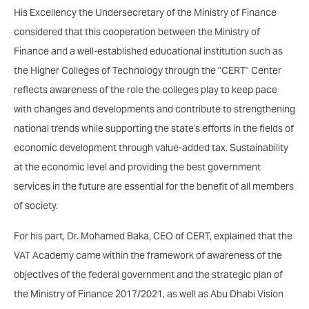
His Excellency the Undersecretary of the Ministry of Finance
considered that this cooperation between the Ministry of
Finance and a well-established educational institution such as
the Higher Colleges of Technology through the "CERT" Center
reflects awareness of the role the colleges play to keep pace
with changes and developments and contribute to strengthening
national trends while supporting the state's efforts in the fields of
economic development through value-added tax. Sustainability
at the economic level and providing the best government
services in the future are essential for the benefit of all members
of society.
For his part, Dr. Mohamed Baka, CEO of CERT, explained that the
VAT Academy came within the framework of awareness of the
objectives of the federal government and the strategic plan of
the Ministry of Finance 2017/2021, as well as Abu Dhabi Vision