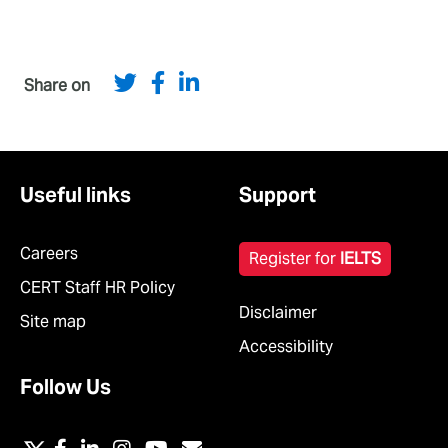
Share on
Useful links
Support
Careers
Register for
IELTS
CERT Staff HR Policy
Disclaimer
Site map
Accessibility
Follow Us