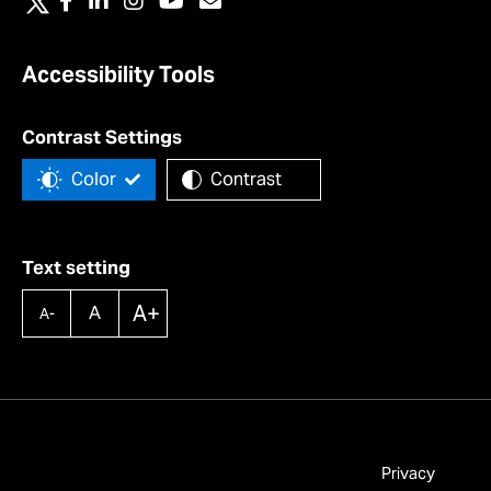
Accessibility Tools
Contrast Settings
Color
Contrast
Text setting
A+
A
A-
Privacy