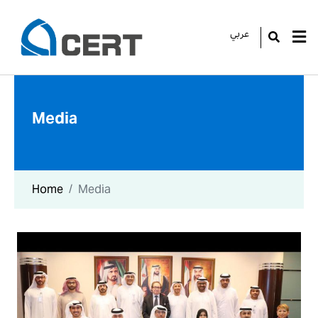
عربي
GO
Media
Home
Media