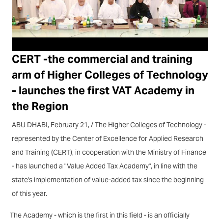
CERT -the commercial and training
arm of Higher Colleges of Technology
- launches the first VAT Academy in
the Region
ABU DHABI, February 21, / The Higher Colleges of Technology -
represented by the Center of Excellence for Applied Research
and Training (CERT), in cooperation with the Ministry of Finance
- has launched a "Value Added Tax Academy", in line with the
state's implementation of value-added tax since the beginning
of this year.
The Academy - which is the first in this field - is an officially