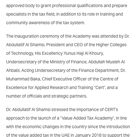
approved body to grant professional qualifications and prepare
specialists in the tax field, in addition to its role in training and
community awareness of the tax system.
The inauguration ceremony of the Academy was attended by Dr.
Abdullatif Al Shamsi, President and CEO of the Higher Colleges
of Technology, His Excellency Yunus Haji Al Khoury,
Undersecretary of the Ministry of Finance, Abdullah Musleh Al
Ahbabi, Acting Undersecretary of the Finance Department, Dr.
Muhammad Baka, Chief Executive Officer of the Centre of
Excellence for Applied Research and Training "Cert", and a
number of officials and strategic partners.
Dr. Abdullatif Al Shamsi stressed the importance of CERT's
approach to the launch of a "Value Added Tax Academy", in line
with the economic changes in the country since the introduction
of the value added tax in the UAE in January 2018 to support the