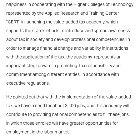
happiness in cooperating with the Higher Colleges of Technology
represented by the Applied Research and Training Center
"CERT" in launching the value-added tax academy, which
supports the state's efforts to introduce and spread awareness
about tax in society and develop professional competencies. In
order to manage financial change and variability in institutions
with the application of the tax, the academy represents an
important step forward in promoting tax responsibility and
commitment among different entities, in accordance with
executive regulations.
He pointed out that with the implementation of the value-added
tax, we have a need for about 3,400 jobs, and this academy will
contribute to providing national competencies to fill these jobs,
in which those enrolled will have greater opportunities for
employment in the labor market.