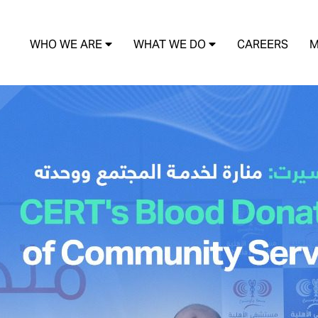
WHO WE ARE
WHAT WE DO
CAREERS
M