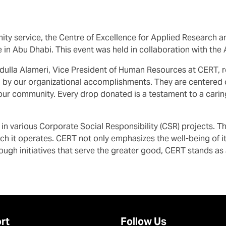
ity service, the Centre of Excellence for Applied Research a
e in Abu Dhabi. This event was held in collaboration with the
dulla Alameri, Vice President of Human Resources at CERT, r
 by our organizational accomplishments. They are centered on
 our community. Every drop donated is a testament to a carin
d in various Corporate Social Responsibility (CSR) projects
 which it operates. CERT not only emphasizes the well-being of
ough initiatives that serve the greater good, CERT stands a
rt
Follow Us