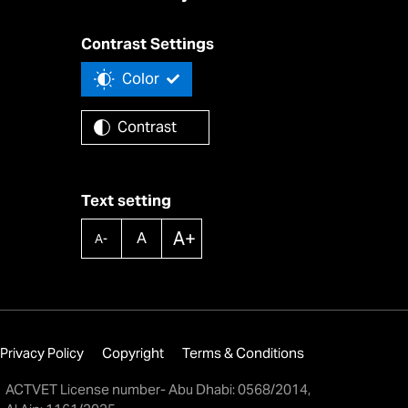
Contrast Settings
Color
Contrast
Text setting
A+
A
A-
Privacy Policy
Copyright
Terms & Conditions
ACTVET License number- Abu Dhabi: 0568/2014,