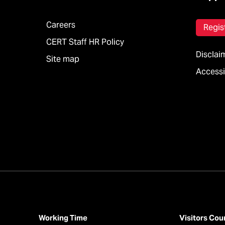
Careers
Regis
CERT Staff HR Policy
Disclai
Site map
Accessib
Working Time
Visitors Cou