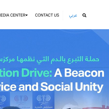
EDIA CENTER
CONTACT US
عربي
GO