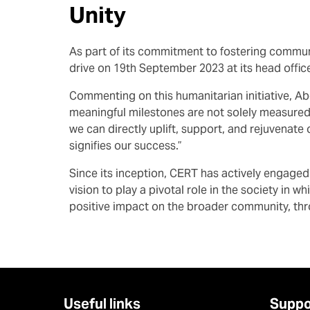
Unity
As part of its commitment to fostering commun
drive on 19th September 2023 at its head offic
Commenting on this humanitarian initiative, Ab
meaningful milestones are not solely measured
we can directly uplift, support, and rejuvenate
signifies our success.”
Since its inception, CERT has actively engage
vision to play a pivotal role in the society in
positive impact on the broader community, thr
Useful links
Suppo