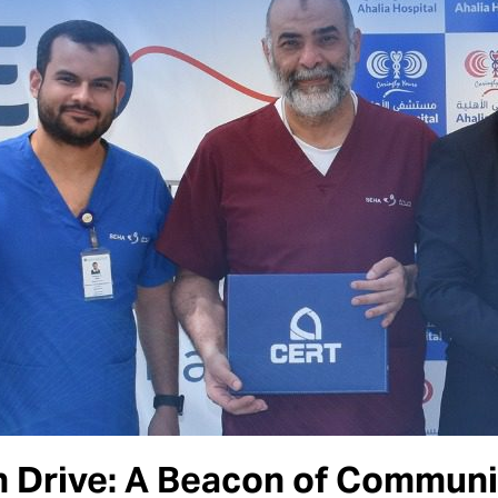
 Drive: A Beacon of Communit