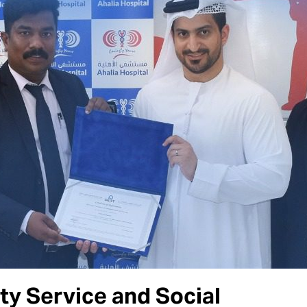
y Service and Social