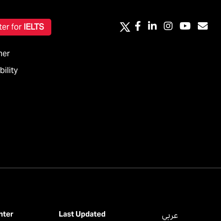
ter for
IELTS
mer
ility
nter
Last Updated
عربي