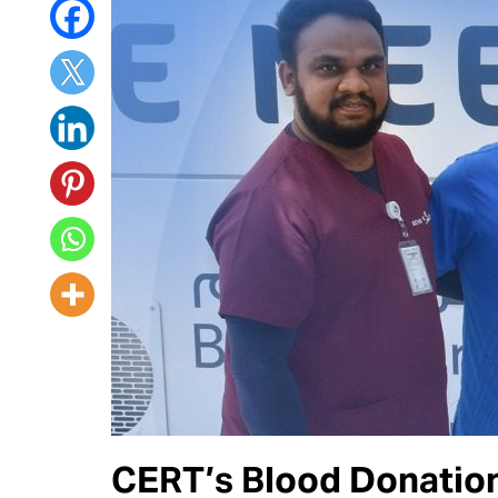
CERT’s Blood Donation