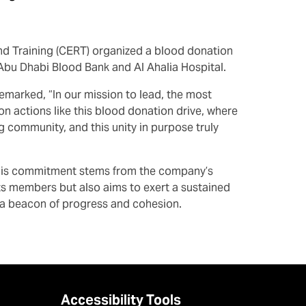
nd Training (CERT) organized a blood donation
 Abu Dhabi Blood Bank and Al Ahalia Hospital.
emarked, “In our mission to lead, the most
 actions like this blood donation drive, where
g community, and this unity in purpose truly
. This commitment stems from the company’s
 its members but also aims to exert a sustained
s a beacon of progress and cohesion.
Accessibility Tools