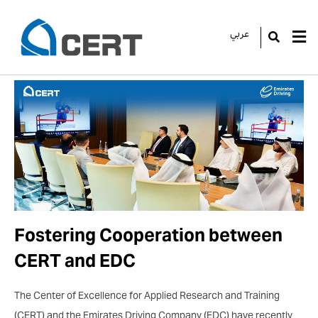
عربي
GO
Fostering Cooperation between
CERT and EDC
The Center of Excellence for Applied Research and Training
(CERT) and the Emirates Driving Company (EDC) have recently