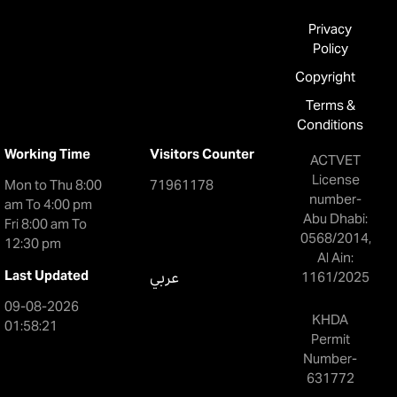
Privacy
Policy
Copyright
Terms &
Conditions
Working Time
Visitors Counter
ACTVET
License
Mon to Thu 8:00
71961178
number-
am To 4:00 pm
Abu Dhabi:
Fri 8:00 am To
0568/2014,
12:30 pm
Al Ain:
Last Updated
عربي
1161/2025
09-08-2026
KHDA
01:58:21
Permit
Number-
631772