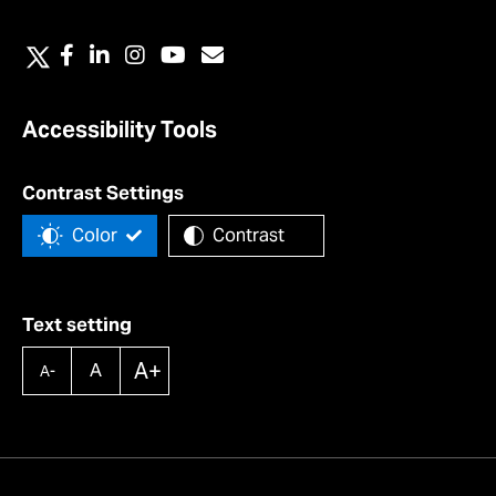
Accessibility Tools
Contrast Settings
Color
Contrast
Text setting
A+
A
A-