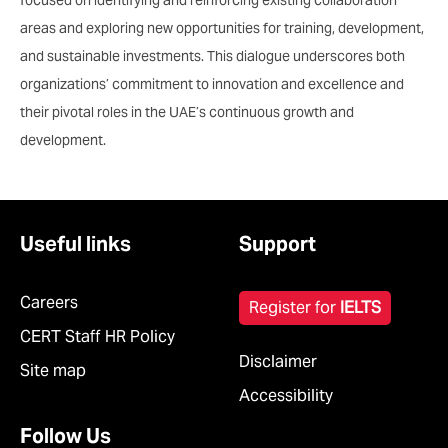
focused on identifying and reinforcing existing collaboration
areas and exploring new opportunities for training, development,
and sustainable investments. This dialogue underscores both
organizations’ commitment to innovation and excellence and
their pivotal roles in the UAE’s continuous growth and
development.
Useful links
Support
Careers
Register for
IELTS
CERT Staff HR Policy
Disclaimer
Site map
Accessibility
Follow Us