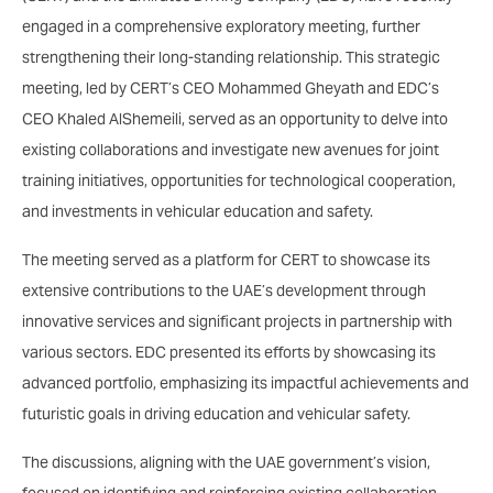
engaged in a comprehensive exploratory meeting, further
strengthening their long-standing relationship. This strategic
meeting, led by CERT’s CEO Mohammed Gheyath and EDC’s
CEO Khaled AlShemeili, served as an opportunity to delve into
existing collaborations and investigate new avenues for joint
training initiatives, opportunities for technological cooperation,
and investments in vehicular education and safety.
The meeting served as a platform for CERT to showcase its
extensive contributions to the UAE’s development through
innovative services and significant projects in partnership with
various sectors. EDC presented its efforts by showcasing its
advanced portfolio, emphasizing its impactful achievements and
futuristic goals in driving education and vehicular safety.
The discussions, aligning with the UAE government’s vision,