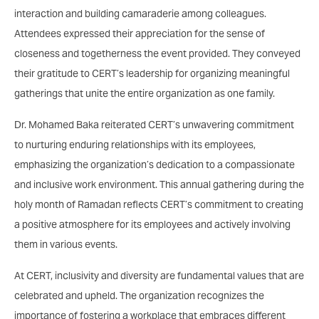
interaction and building camaraderie among colleagues.
Attendees expressed their appreciation for the sense of
closeness and togetherness the event provided. They conveyed
their gratitude to CERT’s leadership for organizing meaningful
gatherings that unite the entire organization as one family.
Dr. Mohamed Baka reiterated CERT’s unwavering commitment
to nurturing enduring relationships with its employees,
emphasizing the organization’s dedication to a compassionate
and inclusive work environment. This annual gathering during the
holy month of Ramadan reflects CERT’s commitment to creating
a positive atmosphere for its employees and actively involving
them in various events.
At CERT, inclusivity and diversity are fundamental values that are
celebrated and upheld. The organization recognizes the
importance of fostering a workplace that embraces different