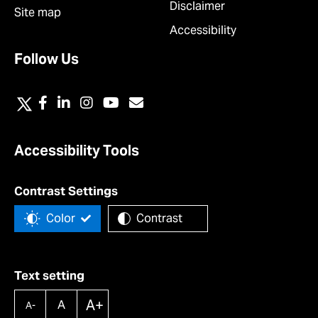
Disclaimer
Site map
Accessibility
Follow Us
Accessibility Tools
Contrast Settings
Color
Contrast
Text setting
A+
A
A-