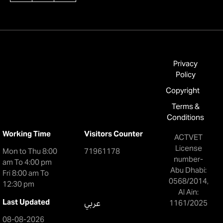
Privacy
Policy
Copyright
Terms &
Conditions
Working Time
Visitors Counter
ACTVET
License
Mon to Thu 8:00
71961178
number-
am To 4:00 pm
Abu Dhabi:
Fri 8:00 am To
0568/2014,
12:30 pm
Al Ain:
Last Updated
عربي
1161/2025
08-08-2026