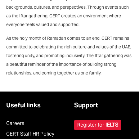
backgrounds, cultures, and perspectives. Through events such
as the Iftar gathering, CERT creates an environment where
everyone feels valued and supported.
As the holy month of Ramadan comes to an end, CERT remains
committed to celebrating the rich culture and values of the UAE,
fostering unity, and promoting inclusivity. The Iftar gathering was
a beautiful reminder of the importance of building strong
relationships, and coming together as one family.
Useful links
Support
Careers
Register for
IELTS
CERT Staff HR Policy