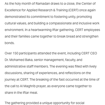
As the holy month of Ramadan draws to a close, the Center of
Excellence for Applied Research & Training (CERT) once again
demonstrated its commitment to fostering unity, promoting
cultural values, and building a compassionate and inclusive work
environment. In a heartwarming Iftar gathering, CERT employees
and their families came together to break bread and strengthen
bonds.
Over 150 participants attended the event, including CERT CEO
Dr. Mohamed Baka, senior management, faculty, and
administrative staff members. The evening was filled with lively
discussions, sharing of experiences, and reflections on the
journey at CERT. The breaking of the fast occurred at the time of
the call to Al Maghrib prayer, as everyone came together to
share in the Iftar meal.
The gathering provided a unique opportunity for social