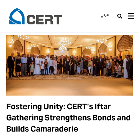
عربي
GO
Fostering Unity: CERT’s Iftar
Gathering Strengthens Bonds and
Builds Camaraderie