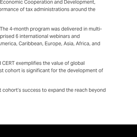
for Economic Cooperation and Development,
rmance of tax administrations around the
E. The 4-month program was delivered in multi-
rised 6 international webinars and
merica, Caribbean, Europe, Asia, Africa, and
CERT exemplifies the value of global
st cohort is significant for the development of
t cohort’s success to expand the reach beyond