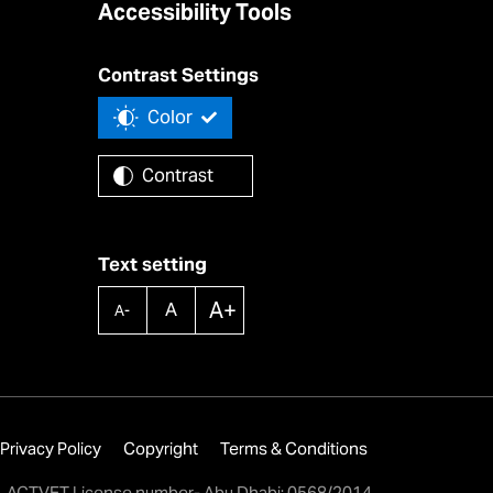
Accessibility Tools
Contrast Settings
Color
Contrast
Text setting
A+
A
A-
Privacy Policy
Copyright
Terms & Conditions
ACTVET License number- Abu Dhabi: 0568/2014,