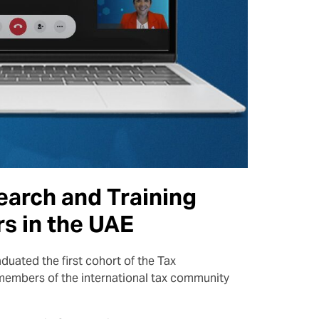
earch and Training
rs in the UAE
duated the first cohort of the Tax
members of the international tax community