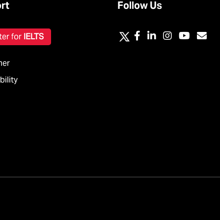
rt
Follow Us
ter for
IELTS
mer
ility