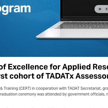
f Excellence for Applied Res
rst cohort of TADATx Assesso
& Training (CERT) in cooperation with TADAT Secretariat, gra
raduation ceremony was attended by government officials, 