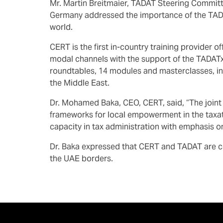
Mr. Martin Breitmaier, TADAT Steering Committ
Germany addressed the importance of the TADA
world.
CERT is the first in-country training provider 
modal channels with the support of the TADAT
roundtables, 14 modules and masterclasses, in
the Middle East.
Dr. Mohamed Baka, CEO, CERT, said, “The joint
frameworks for local empowerment in the taxatio
capacity in tax administration with emphasis 
Dr. Baka expressed that CERT and TADAT are co
the UAE borders.