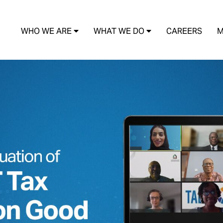
WHO WE ARE
WHAT WE DO
CAREERS
M