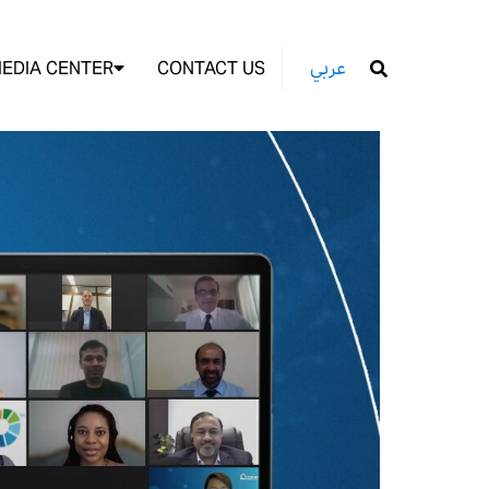
EDIA CENTER
CONTACT US
عربي
GO