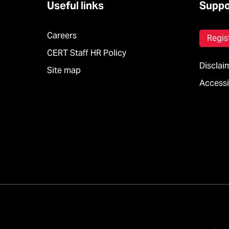
Useful links
Suppo
Careers
Regis
CERT Staff HR Policy
Disclai
Site map
Accessib