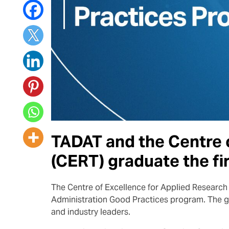
TADAT and the Centre o
(CERT) graduate the fi
The Centre of Excellence for Applied Research 
Administration Good Practices program. The g
and industry leaders.