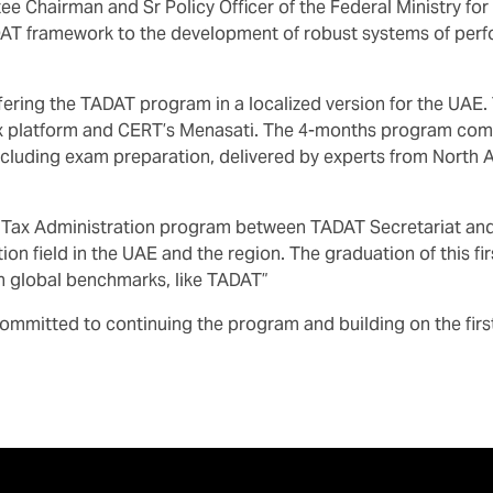
ee Chairman and Sr Policy Officer of the Federal Ministry 
T framework to the development of robust systems of perfo
offering the TADAT program in a localized version for the UA
x platform and CERT’s Menasati. The 4-months program comp
cluding exam preparation, delivered by experts from North A
 Tax Administration program between TADAT Secretariat and 
n field in the UAE and the region. The graduation of this fir
on global benchmarks, like TADAT”
mmitted to continuing the program and building on the firs