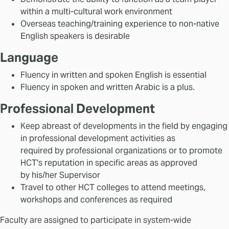
within a multi-cultural work environment
Overseas teaching/training experience to non-native
English speakers is desirable
Language
Fluency in written and spoken English is essential
Fluency in spoken and written Arabic is a plus.
Professional Development
Keep abreast of developments in the field by engaging
in professional development activities as
required by professional organizations or to promote
HCT's reputation in specific areas as approved
by his/her Supervisor
Travel to other HCT colleges to attend meetings,
workshops and conferences as required
Faculty are assigned to participate in system-wide