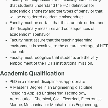
that students understand the HCT definition for
academic dishonesty and the types of behavior that
will be considered academic misconduct.
Faculty must be certain that the students understand
the disciplinary measures and consequences of
academic misbehavior
Faculty must assure that the teaching/learning
environment is sensitive to the cultural heritage of HCT
students
Faculty must recognize that students are the very
embodiment of the HCT's institutional mission.
Academic Qualification
PhD in a relevant discipline as appropriate
A Master's Degree in an Engineering discipline
including Applied Engineering Technology,
Aeronautical, Chemical, Civil, Electrical, Electronics,
Marine, Mechanical or Mechatronics Engineering,