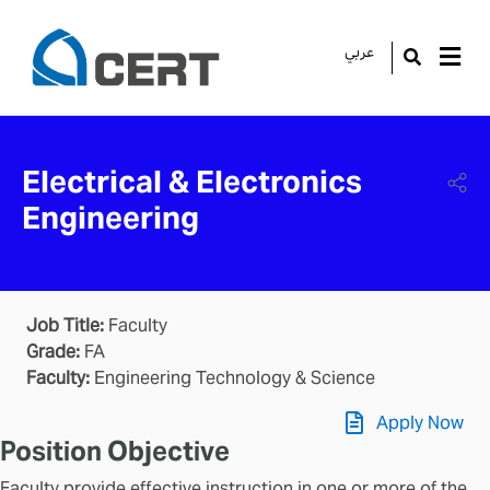
عربي
GO
Electrical & Electronics
Engineering
Job Title:
Faculty
Grade:
FA
Faculty:
Engineering Technology & Science
Apply Now
Position Objective
Faculty provide effective instruction in one or more of the