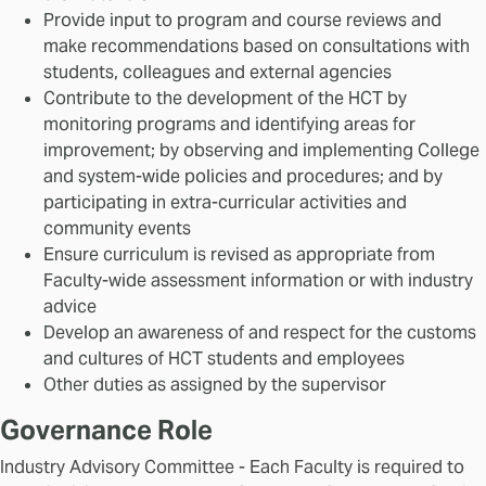
Provide input to program and course reviews and
make recommendations based on consultations with
students, colleagues and external agencies
Contribute to the development of the HCT by
monitoring programs and identifying areas for
improvement; by observing and implementing College
and system-wide policies and procedures; and by
participating in extra-curricular activities and
community events
Ensure curriculum is revised as appropriate from
Faculty-wide assessment information or with industry
advice
Develop an awareness of and respect for the customs
and cultures of HCT students and employees
Other duties as assigned by the supervisor
Governance Role
Industry Advisory Committee - Each Faculty is required to