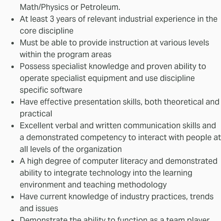
Math/Physics or Petroleum.
At least 3 years of relevant industrial experience in the
core discipline
Must be able to provide instruction at various levels
within the program areas
Possess specialist knowledge and proven ability to
operate specialist equipment and use discipline
specific software
Have effective presentation skills, both theoretical and
practical
Excellent verbal and written communication skills and
a demonstrated competency to interact with people at
all levels of the organization
A high degree of computer literacy and demonstrated
ability to integrate technology into the learning
environment and teaching methodology
Have current knowledge of industry practices, trends
and issues
Demonstrate the ability to function as a team player