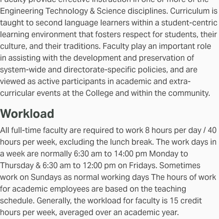
Engineering Technology & Science disciplines. Curriculum is
taught to second language learners within a student-centric
learning environment that fosters respect for students, their
culture, and their traditions. Faculty play an important role
in assisting with the development and preservation of
system-wide and directorate-specific policies, and are
viewed as active participants in academic and extra-
curricular events at the College and within the community.
Workload
All full-time faculty are required to work 8 hours per day / 40
hours per week, excluding the lunch break. The work days in
a week are normally 6:30 am to 14:00 pm Monday to
Thursday & 6:30 am to 12:00 pm on Fridays. Sometimes
work on Sundays as normal working days The hours of work
for academic employees are based on the teaching
schedule. Generally, the workload for faculty is 15 credit
hours per week, averaged over an academic year.