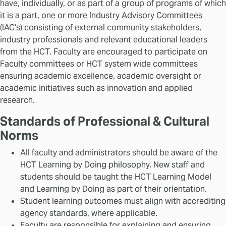
have, individually, or as part of a group of programs of which
it is a part, one or more Industry Advisory Committees
(IAC's) consisting of external community stakeholders,
industry professionals and relevant educational leaders
from the HCT. Faculty are encouraged to participate on
Faculty committees or HCT system wide committees
ensuring academic excellence, academic oversight or
academic initiatives such as innovation and applied
research.
Standards of Professional & Cultural
Norms
All faculty and administrators should be aware of the
HCT Learning by Doing philosophy. New staff and
students should be taught the HCT Learning Model
and Learning by Doing as part of their orientation.
Student learning outcomes must align with accrediting
agency standards, where applicable.
Faculty are responsible for explaining and ensuring