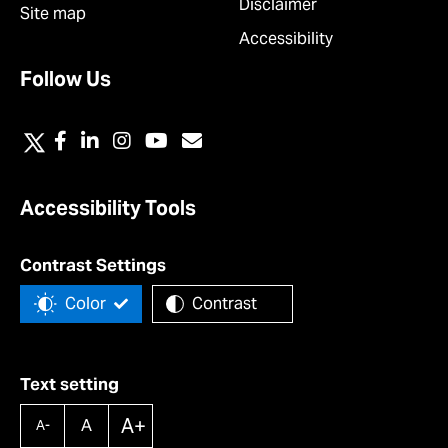
Disclaimer
Site map
Accessibility
Follow Us
Accessibility Tools
Contrast Settings
Color
Contrast
Text setting
A+
A
A-