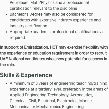
Petroleum, Math/Physics and a professional
certification relevant to the discipline
Bachelor's Degree may also be considered for
candidates with extensive industry experience and
industry certification
Appropriate academic professional qualifications as
required
In support of Emiratization, HCT may exercise flexibility with
the experience or education requirement in order to recruit
UAE National candidates who show potential for success in
the role.
Skills & Ezperience
A minimum of 3 years of engineering teaching/training
experience at a tertiary level, preferably in the areas of
Applied Engineering Technology, Aeronautics,
Chemical, Civil, Electrical, Electronics, Marine,
Mechanical or Mechatronics Engineering,