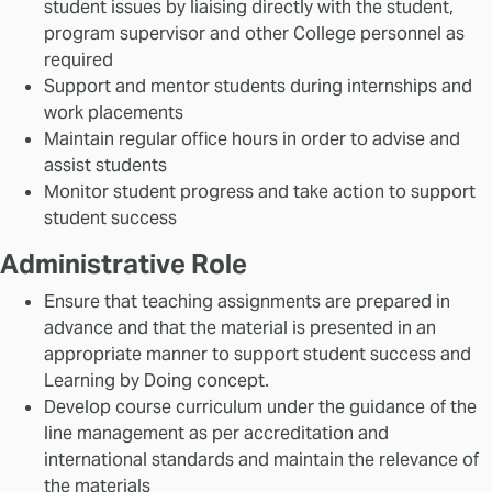
student issues by liaising directly with the student,
program supervisor and other College personnel as
required
Support and mentor students during internships and
work placements
Maintain regular office hours in order to advise and
assist students
Monitor student progress and take action to support
student success
Administrative Role
Ensure that teaching assignments are prepared in
advance and that the material is presented in an
appropriate manner to support student success and
Learning by Doing concept.
Develop course curriculum under the guidance of the
line management as per accreditation and
international standards and maintain the relevance of
the materials