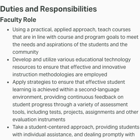
Duties and Responsibilities
Faculty Role
Using a practical, applied approach, teach courses
that are in line with course and program goals to meet
the needs and aspirations of the students and the
community
Develop and utilize various educational technology
resources to ensure that effective and innovative
instruction methodologies are employed
Apply strategies to ensure that effective student
learning is achieved within a second-language
environment, providing continuous feedback on
student progress through a variety of assessment
tools, including tests, projects, assignments and other
evaluation instruments
Take a student-centered approach, providing students
with individual assistance, and dealing promptly with