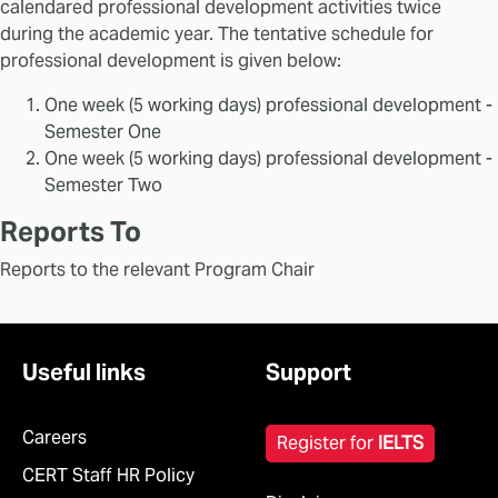
calendared professional development activities twice
during the academic year. The tentative schedule for
professional development is given below:
One week (5 working days) professional development -
Semester One
One week (5 working days) professional development -
Semester Two
Reports To
Reports to the relevant Program Chair
Useful links
Support
Careers
Register for
IELTS
CERT Staff HR Policy