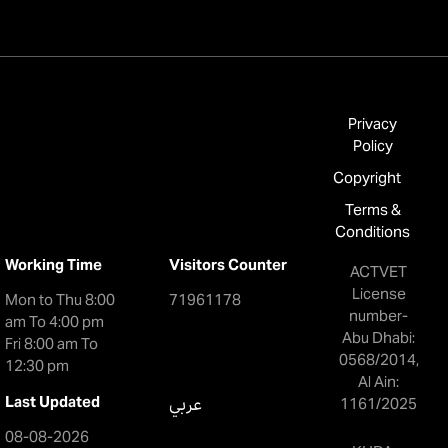
Privacy
Policy
Copyright
Terms &
Conditions
Working Time
Visitors Counter
ACTVET
License
Mon to Thu 8:00
71961178
number-
am To 4:00 pm
Abu Dhabi:
Fri 8:00 am To
0568/2014,
12:30 pm
Al Ain:
Last Updated
عربي
1161/2025
08-08-2026