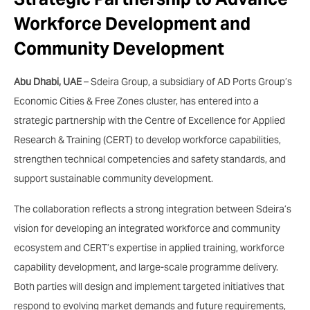
Workforce Development and
Community Development
Abu Dhabi, UAE
– Sdeira Group, a subsidiary of AD Ports Group’s
Economic Cities & Free Zones cluster, has entered into a
strategic partnership with the Centre of Excellence for Applied
Research & Training (CERT) to develop workforce capabilities,
strengthen technical competencies and safety standards, and
support sustainable community development.
The collaboration reflects a strong integration between Sdeira’s
vision for developing an integrated workforce and community
ecosystem and CERT’s expertise in applied training, workforce
capability development, and large-scale programme delivery.
Both parties will design and implement targeted initiatives that
respond to evolving market demands and future requirements,