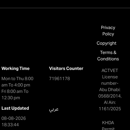
Privacy
Policy
Copyright
Terms &
Conditions
Working Time
Visitors Counter
ACTVET
License
Mon to Thu 8:00
71961178
number-
am To 4:00 pm
Abu Dhabi:
Fri 8:00 am To
0568/2014,
12:30 pm
Al Ain:
Last Updated
عربي
1161/2025
08-08-2026
KHDA
18:33:44
Permit