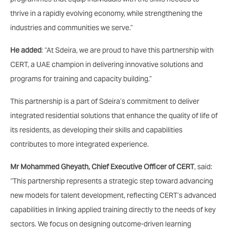
thrive in a rapidly evolving economy, while strengthening the
industries and communities we serve.”
He added
: “At Sdeira, we are proud to have this partnership with
CERT, a UAE champion in delivering innovative solutions and
programs for training and capacity building.”
This partnership is a part of Sdeira’s commitment to deliver
integrated residential solutions that enhance the quality of life of
its residents, as developing their skills and capabilities
contributes to more integrated experience.
Mr Mohammed Gheyath, Chief Executive Officer of CERT
, said:
“This partnership represents a strategic step toward advancing
new models for talent development, reflecting CERT’s advanced
capabilities in linking applied training directly to the needs of key
sectors. We focus on designing outcome-driven learning