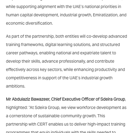
while supporting alignment with the UAE’s national priorities in
human capital development, industrial growth, Emiratization, and
economic diversification.
As part of the partnership, both entities will co-develop advanced
training frameworks, digital learning solutions, and structured
career pathways, enabling national and expatriate talent to
develop their skills, advance professionally, and contribute
effectively across key sectors, while enhancing productivity and
competitiveness in support of the UAE’s industrial growth
ambitions.
Mr Abdulaziz Bawazeer, Chief Executive Officer of Sdeira Group
,
highlighted: “At Sdeira Group, we view workforce development as
a cornerstone of sustainable community growth. This
partnership with CERT enables us to deliver high-impact training
programmes that equip individuals with the skills needed to