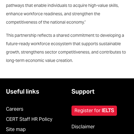
pathways that enable individuals to acquire high-value skills,
enhance workforce readiness, and strengthen the
competitiveness of the national economy.”
This partnership reflects a shared commitment to developing a
future-ready workforce ecosystem that supports sustainable
growth, strengthens sector competitiveness, and contributes to
long-term economic value creation.
Useful links
Support
Careers
Register for
IELTS
CERT Staff HR Policy
Disclaimer
Site map