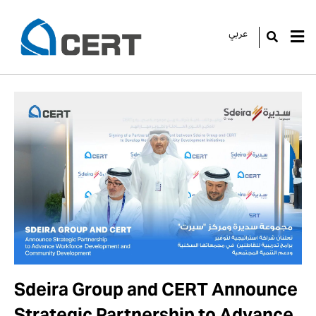
عربي
GO
Sdeira Group and CERT Announce
Strategic Partnership to Advance