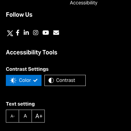
Accessibility
Follow Us
Accessibility Tools
Contrast Settings
Color
Contrast
Text setting
A+
A
A-