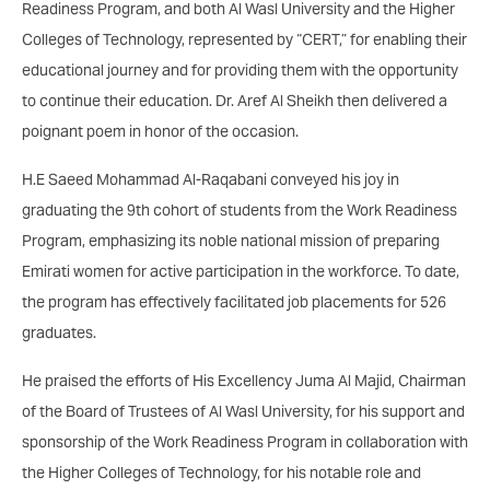
Readiness Program, and both Al Wasl University and the Higher
Colleges of Technology, represented by “CERT,” for enabling their
educational journey and for providing them with the opportunity
to continue their education. Dr. Aref Al Sheikh then delivered a
poignant poem in honor of the occasion.
H.E Saeed Mohammad Al-Raqabani conveyed his joy in
graduating the 9th cohort of students from the Work Readiness
Program, emphasizing its noble national mission of preparing
Emirati women for active participation in the workforce. To date,
the program has effectively facilitated job placements for 526
graduates.
He praised the efforts of His Excellency Juma Al Majid, Chairman
of the Board of Trustees of Al Wasl University, for his support and
sponsorship of the Work Readiness Program in collaboration with
the Higher Colleges of Technology, for his notable role and