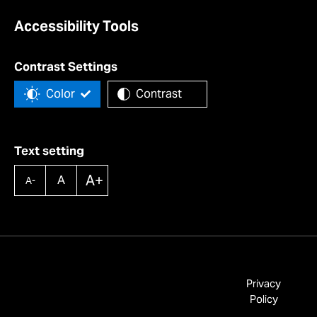
Accessibility Tools
Contrast Settings
Color
Contrast
Text setting
A+
A
A-
Privacy
Policy