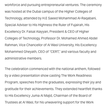
workforce and pursuing entrepreneurial ventures. The ceremony
was hosted at the Dubai campus of the Higher Colleges of
Technology, attended by H.E Saeed Mohammad Al-Raqabani,
Special Adviser to His Highness the Ruler of Fujairah, His
Excellency Dr. Faisal Alayyan, President & CEO of Higher
Colleges of Technology, Professor Dr. Mohamed Ahmed Abdel
Rahman, Vice Chancellor of Al Wasl University, His Excellency
Mohammed Gheyath, CEO of “CERT,” and various faculty and
administrative members.
The celebration commenced with the national anthem, followed
by a video presentation show casting The Work Readiness
Program, speeches from the graduates, expressing their joy and
gratitude for their achievements. They extended heartfelt thanks
to His Excellency Juma Al Majid, Chairman of the Board of
Trustees at Al Wasl, for his unwavering support for the Work