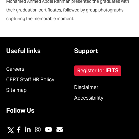
Mohamed Ahmed Abdel Rahman presented the graduates with
their graduation certificates, followed by group photographs
capturing the memorable moment.
Useful links
Support
Careers
Register for
IELTS
CERT Staff HR Policy
Disclaimer
Site map
Accessibility
Follow Us