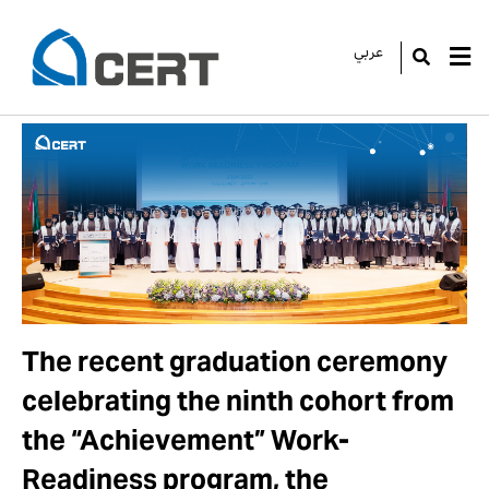
عربي
GO
The recent graduation ceremony
celebrating the ninth cohort from
the “Achievement” Work-
Readiness program, the