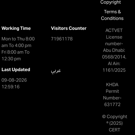
Copyright
Terms &
Conditions
Working Time
Visitors Counter
ACTVET
License
Mon to Thu 8:00
71961178
number-
am To 4:00 pm
Abu Dhabi:
Fri 8:00 am To
0568/2014,
12:30 pm
Al Ain:
Last Updated
عربي
1161/2025
09-08-2026
KHDA
12:59:16
Permit
Number-
631772
© Copyright
® (2025)
CERT