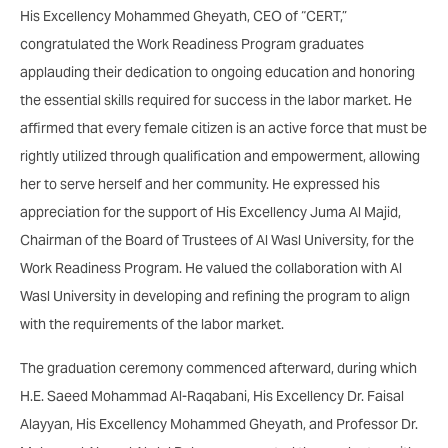
His Excellency Mohammed Gheyath, CEO of “CERT,”
congratulated the Work Readiness Program graduates
applauding their dedication to ongoing education and honoring
the essential skills required for success in the labor market. He
affirmed that every female citizen is an active force that must be
rightly utilized through qualification and empowerment, allowing
her to serve herself and her community. He expressed his
appreciation for the support of His Excellency Juma Al Majid,
Chairman of the Board of Trustees of Al Wasl University, for the
Work Readiness Program. He valued the collaboration with Al
Wasl University in developing and refining the program to align
with the requirements of the labor market.
The graduation ceremony commenced afterward, during which
H.E. Saeed Mohammad Al-Raqabani, His Excellency Dr. Faisal
Alayyan, His Excellency Mohammed Gheyath, and Professor Dr.