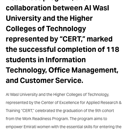
collaboration between Al Wasl
University and the Higher
Colleges of Technology
represented by “CERT,” marked
the successful completion of 118
students in Information
Technology, Office Management,
and Customer Service.
Al Wasl University and the Higher Colleges of Technology,
represented by the Center of Excellence for Applied Research &
Training “CERT,” celebrated the graduation of the 9th cohort
from the Work Readiness Program. The program aims to
empower Emirati women with the essential skills for entering the