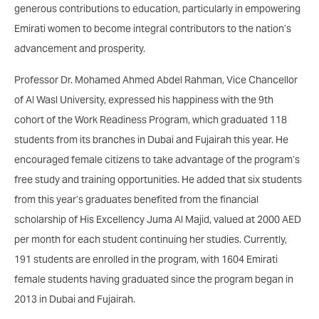
generous contributions to education, particularly in empowering
Emirati women to become integral contributors to the nation’s
advancement and prosperity.
Professor Dr. Mohamed Ahmed Abdel Rahman, Vice Chancellor
of Al Wasl University, expressed his happiness with the 9th
cohort of the Work Readiness Program, which graduated 118
students from its branches in Dubai and Fujairah this year. He
encouraged female citizens to take advantage of the program’s
free study and training opportunities. He added that six students
from this year’s graduates benefited from the financial
scholarship of His Excellency Juma Al Majid, valued at 2000 AED
per month for each student continuing her studies. Currently,
191 students are enrolled in the program, with 1604 Emirati
female students having graduated since the program began in
2013 in Dubai and Fujairah.