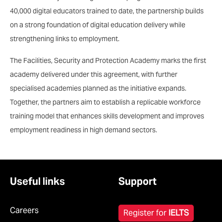
40,000 digital educators trained to date, the partnership builds
on a strong foundation of digital education delivery while
strengthening links to employment.
The Facilities, Security and Protection Academy marks the first
academy delivered under this agreement, with further
specialised academies planned as the initiative expands.
Together, the partners aim to establish a replicable workforce
training model that enhances skills development and improves
employment readiness in high demand sectors.
Useful links
Support
Careers
Register for
IELTS