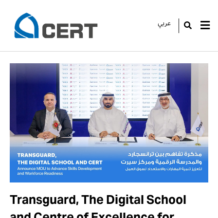
عربي
GO
Transguard, The Digital School
and Centre of Excellence for