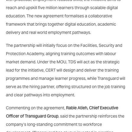
reach and upskill five million learners through scalable digital
education. The new agreement formalises a collaborative
framework that brings together digital education, academic
delivery and real world employment pathways.
The partnership will initially focus on the Facilities, Security and
Protection Academy, aligning training outcomes with labour
market demand. Under the MOU, TDS will act as the strategic
lead for the initiative, CERT will design and deliver the training
programmes and manage learner progress, while Transguard will
serve as the hiring partner, offering structured on the job training
and clear pathways into employment.
Commenting on the agreement,
Rabie Atieh, Chief Executive
Officer of Transguard Group
, said the partnership reinforces the
company’s long-standing commitment to workforce