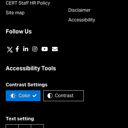
CERT Staff HR Policy
Disclaimer
Site map
Accessibility
Follow Us
Accessibility Tools
Contrast Settings
Color
Contrast
Text setting