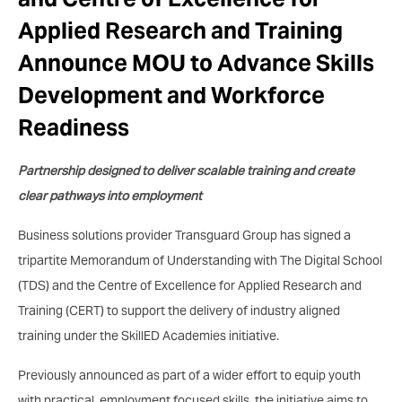
Applied Research and Training
Announce MOU to Advance Skills
Development and Workforce
Readiness
Partnership designed to deliver scalable training and create
clear pathways into employment
Business solutions provider Transguard Group has signed a
tripartite Memorandum of Understanding with The Digital School
(TDS) and the Centre of Excellence for Applied Research and
Training (CERT) to support the delivery of industry aligned
training under the SkillED Academies initiative.
Previously announced as part of a wider effort to equip youth
with practical, employment focused skills, the initiative aims to