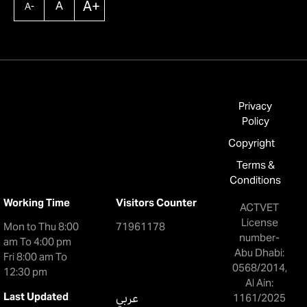
A+
A
A-
Privacy
Policy
Copyright
Terms &
Conditions
Working Time
Visitors Counter
ACTVET
License
Mon to Thu 8:00
71961178
number-
am To 4:00 pm
Abu Dhabi:
Fri 8:00 am To
0568/2014,
12:30 pm
Al Ain:
Last Updated
عربي
1161/2025