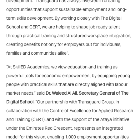
development. “Transguard has always invested in creating
opportunities that support sustainable employment and long-
term skills development. By working closely with The Digital
School and CERT, we are helping to shape job ready talent
through practical training and structured workplace integration,
creating benefits not only for employers but for individuals,
families and communities alike”.
“At SkillED Academies, we view education and training as
powerful tools for economic empowerment by equipping young
people with practical skills that are directly aligned with labour
market needs.” said
Dr. Waleed Al Ali, Secretary General of The
Digital School.
“Our partnership with Transguard Group, in
collaboration with the Centre of Excellence for Applied Research
and Training (CERT), and with the support of the Ataya initiative
under the Emirates Red Crescent, represents an integrated
model for this vision, enabling 1,000 employment opportunities