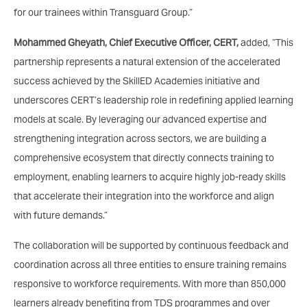
for our trainees within Transguard Group.”
Mohammed Gheyath, Chief Executive Officer, CERT,
added, “This
partnership represents a natural extension of the accelerated
success achieved by the SkillED Academies initiative and
underscores CERT’s leadership role in redefining applied learning
models at scale. By leveraging our advanced expertise and
strengthening integration across sectors, we are building a
comprehensive ecosystem that directly connects training to
employment, enabling learners to acquire highly job-ready skills
that accelerate their integration into the workforce and align
with future demands.”
The collaboration will be supported by continuous feedback and
coordination across all three entities to ensure training remains
responsive to workforce requirements. With more than 850,000
learners already benefiting from TDS programmes and over