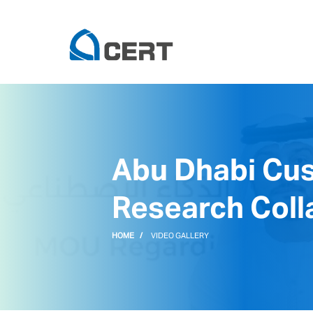
Abu Dhabi Cu
Research Colla
HOME
VIDEO GALLERY