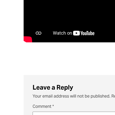
Leave a Reply
Your email address will not be published.
R
Comment
*