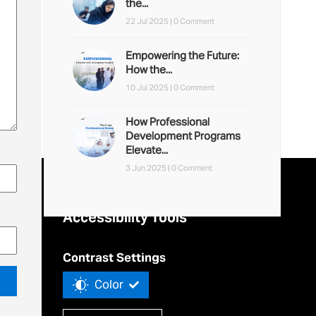
the...
22 Jul 2025 |
0 Comment
Empowering the Future:
How the...
10 Jul 2025 |
0 Comment
How Professional
Development Programs
Elevate...
3 Jun 2025 |
0 Comment
Accessibility Tools
Contrast Settings
Color