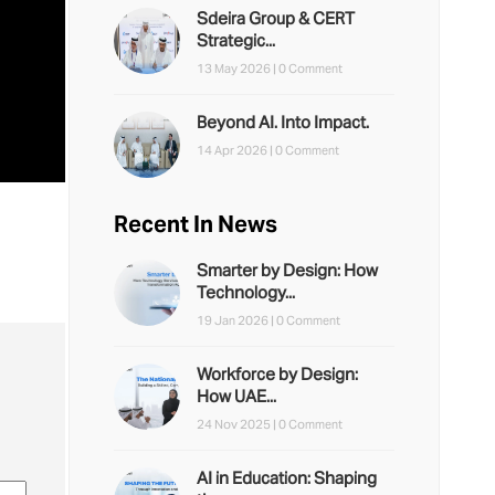
Sdeira Group & CERT
Strategic...
13 May 2026 |
0 Comment
Beyond AI. Into Impact.
14 Apr 2026 |
0 Comment
Recent In News
Smarter by Design: How
Technology...
19 Jan 2026 |
0 Comment
Workforce by Design:
How UAE...
24 Nov 2025 |
0 Comment
AI in Education: Shaping