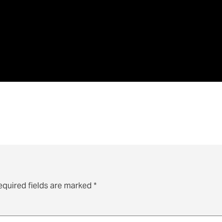
equired fields are marked
*