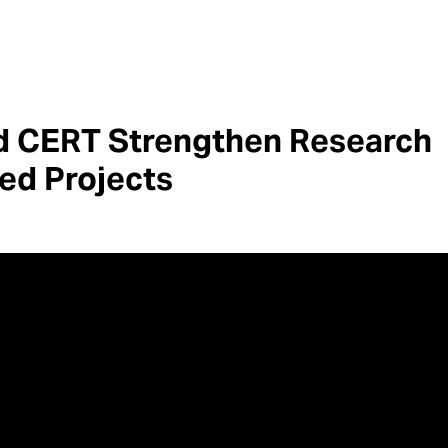
d CERT Strengthen Research
sed Projects