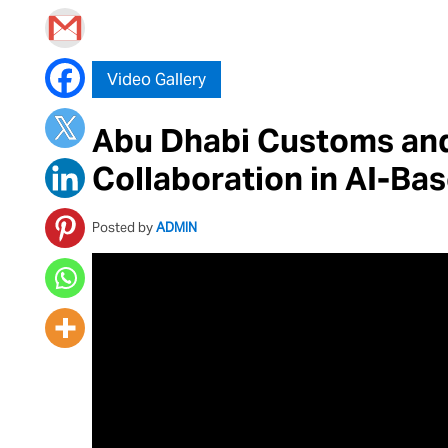
Video Gallery
Abu Dhabi Customs an
Collaboration in AI-Ba
Posted by
ADMIN