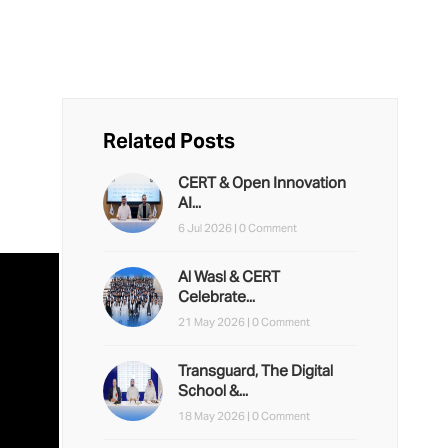
Related Posts
CERT & Open Innovation
AI...
6 Jul 2026 |
0 Comment
Al Wasl & CERT
Celebrate...
21 May 2026 |
0 Comment
Transguard, The Digital
School &...
18 May 2026 |
0 Comment