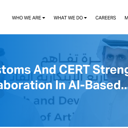
WHO WE ARE
WHAT WE DO
CAREERS
M
stoms And CERT Stren
boration In AI-Based..