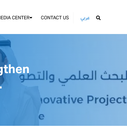
EDIA CENTER
CONTACT US
عربي
GO
gthen
.