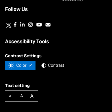
Follow Us
Accessibility Tools
Contrast Settings
Color
Contrast
Text setting
A+
A
A-