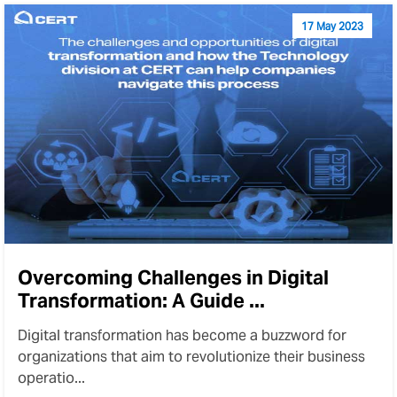
17 May 2023
Overcoming Challenges in Digital
Transformation: A Guide ...
Digital transformation has become a buzzword for
organizations that aim to revolutionize their business
operatio...