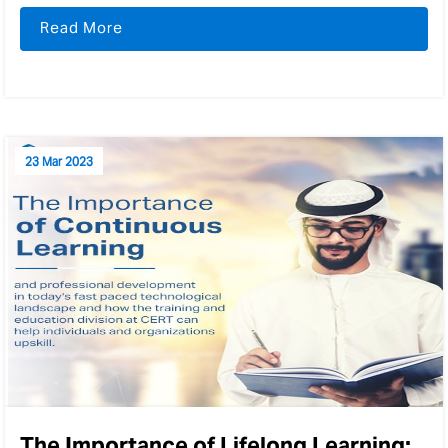
Read More
23 Mar 2023
The Importance of Lifelong Learning: