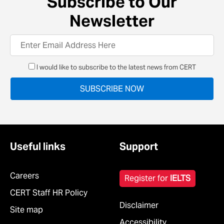
Subscribe to Our
Newsletter
I would like to subscribe to the latest news from CERT
Useful links
Support
Careers
Register for
IELTS
CERT Staff HR Policy
Disclaimer
Site map
Accessibility