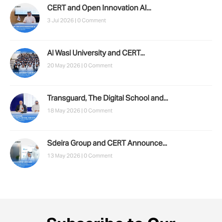
CERT and Open Innovation AI...
3 Jul 2026 |
0 Comment
Al Wasl University and CERT...
20 May 2026 |
0 Comment
Transguard, The Digital School and...
18 May 2026 |
0 Comment
Sdeira Group and CERT Announce...
13 May 2026 |
0 Comment