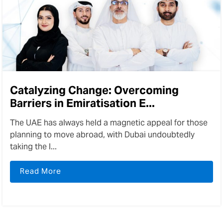
Catalyzing Change: Overcoming
Barriers in Emiratisation E...
The UAE has always held a magnetic appeal for those
planning to move abroad, with Dubai undoubtedly
taking the l...
Read More