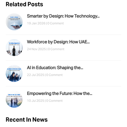
Related Posts
Smarter by Design: How Technology...
19 Jan 2026 |
0 Comment
Workforce by Design: How UAE...
24 Nov 2025 |
0 Comment
AI in Education: Shaping the...
22 Jul 2025 |
0 Comment
Empowering the Future: How the...
10 Jul 2025 |
0 Comment
Recent In News