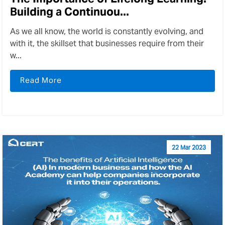
Building a Continuou...
As we all know, the world is constantly evolving, and
with it, the skillset that businesses require from their
w...
Read More
22 Mar 2023