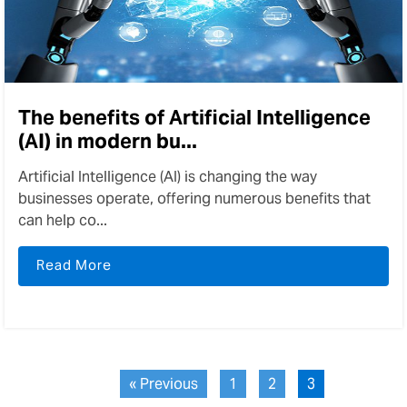
The benefits of Artificial Intelligence
(AI) in modern bu...
Artificial Intelligence (AI) is changing the way
businesses operate, offering numerous benefits that
can help co...
Read More
« Previous
1
2
3