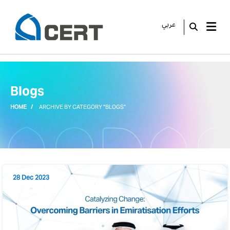
عربي
GO
Blogs
HOME
ARCHIVE BY CATEGORY "BLOGS"
28 Dec 2023