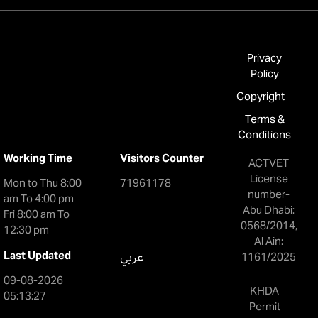
Privacy
Policy
Copyright
Terms &
Conditions
Working Time
Visitors Counter
ACTVET
License
Mon to Thu 8:00
71961178
number-
am To 4:00 pm
Abu Dhabi:
Fri 8:00 am To
0568/2014,
12:30 pm
Al Ain:
Last Updated
عربي
1161/2025
09-08-2026
KHDA
05:13:27
Permit