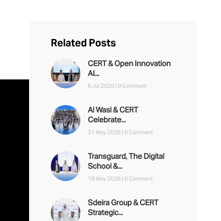
Related Posts
CERT & Open Innovation
AI...
6 Jul 2026 |
0 Comment
Al Wasl & CERT
Celebrate...
21 May 2026 |
0 Comment
Transguard, The Digital
School &...
18 May 2026 |
0 Comment
Sdeira Group & CERT
Strategic...