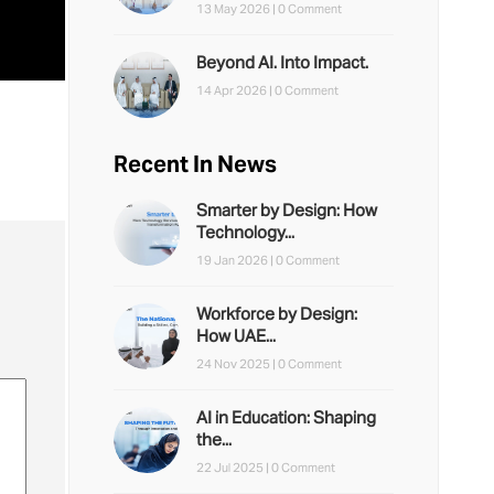
13 May 2026 |
0 Comment
Beyond AI. Into Impact.
14 Apr 2026 |
0 Comment
Recent In News
Smarter by Design: How
Technology...
19 Jan 2026 |
0 Comment
Workforce by Design:
How UAE...
24 Nov 2025 |
0 Comment
AI in Education: Shaping
the...
22 Jul 2025 |
0 Comment