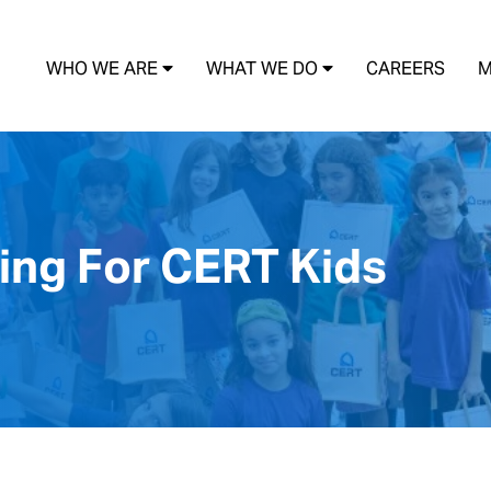
WHO WE ARE
WHAT WE DO
CAREERS
M
ing For CERT Kids