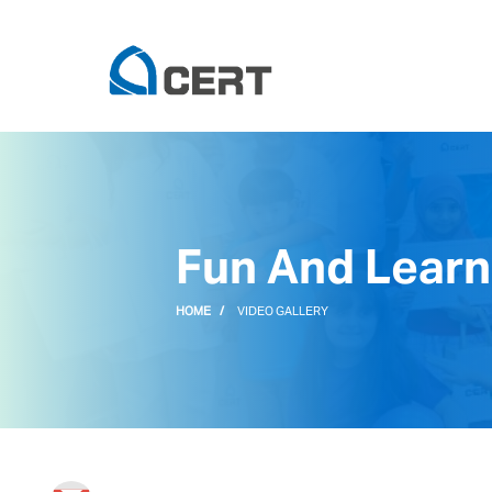
Fun And Learn
HOME
VIDEO GALLERY