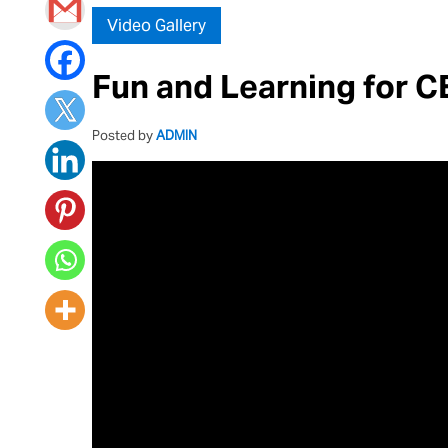
Video Gallery
Fun and Learning for C
Posted by
ADMIN