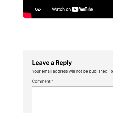
Leave a Reply
Your email address will not be published.
R
Comment
*