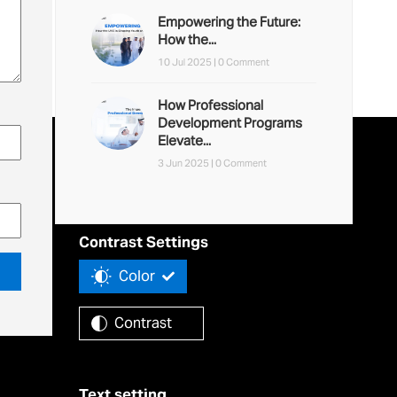
Empowering the Future:
How the...
10 Jul 2025 |
0 Comment
How Professional
Development Programs
Elevate...
3 Jun 2025 |
0 Comment
Accessibility Tools
Contrast Settings
Color
Contrast
Text setting