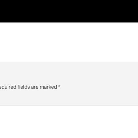
equired fields are marked
*