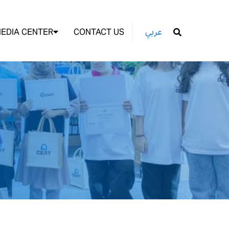
EDIA CENTER
CONTACT US
عربي
GO