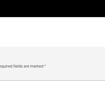
equired fields are marked
*