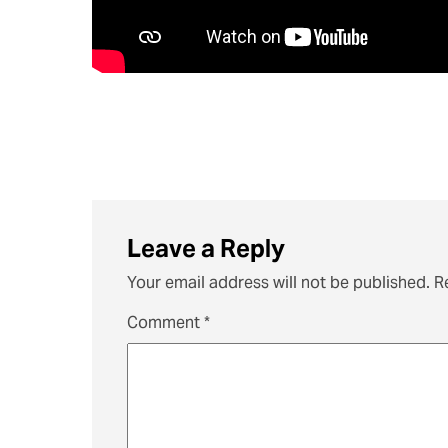
Leave a Reply
Your email address will not be published.
R
Comment
*