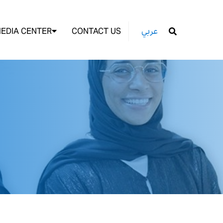
EDIA CENTER
CONTACT US
عربي
GO
4