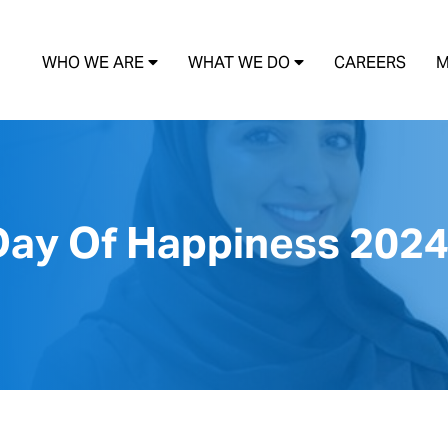
WHO WE ARE
WHAT WE DO
CAREERS
M
 Day Of Happiness 202