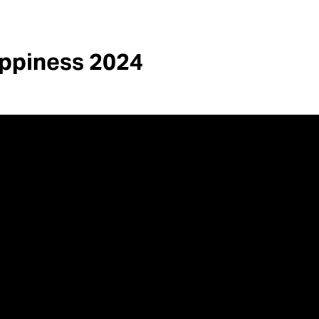
appiness 2024