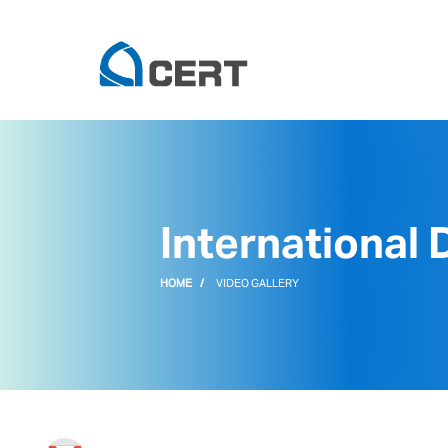
International
HOME
VIDEO GALLERY