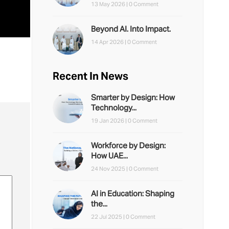
13 May 2026 |
0 Comment
Beyond AI. Into Impact.
14 Apr 2026 |
0 Comment
Recent In News
Smarter by Design: How
Technology...
19 Jan 2026 |
0 Comment
Workforce by Design:
How UAE...
24 Nov 2025 |
0 Comment
AI in Education: Shaping
the...
22 Jul 2025 |
0 Comment