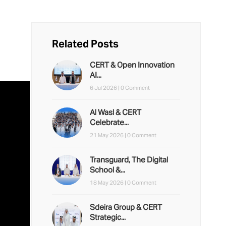
Related Posts
CERT & Open Innovation
AI...
6 Jul 2026 |
0 Comment
Al Wasl & CERT
Celebrate...
21 May 2026 |
0 Comment
Transguard, The Digital
School &...
18 May 2026 |
0 Comment
Sdeira Group & CERT
Strategic...