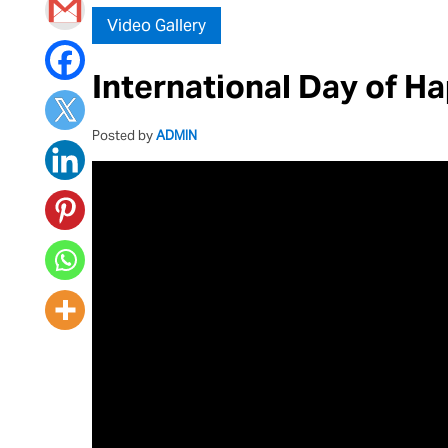
Video Gallery
International Day of H
Posted by
ADMIN