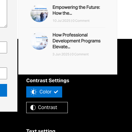
Empowering the Future:
How the...
10 Jul 2025 |
0 Comment
How Professional
Development Programs
Elevate...
3 Jun 2025 |
0 Comment
Accessibility Tools
Contrast Settings
Color
Contrast
Text setting