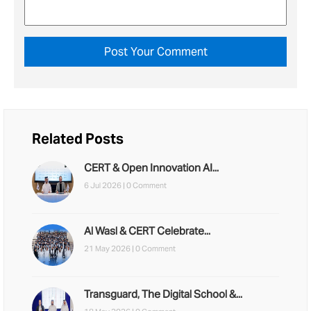
Related Posts
CERT & Open Innovation AI...
6 Jul 2026 |
0 Comment
Al Wasl & CERT Celebrate...
21 May 2026 |
0 Comment
Transguard, The Digital School &...