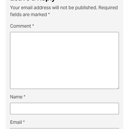
Your email address will not be published.
Required
fields are marked
*
Comment
*
Name
*
Email
*