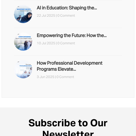
AI in Education: Shaping the...
22 Jul 2025 |
0 Comment
Empowering the Future: How the...
10 Jul 2025 |
0 Comment
How Professional Development
Programs Elevate...
3 Jun 2025 |
0 Comment
Subscribe to Our
Newsletter