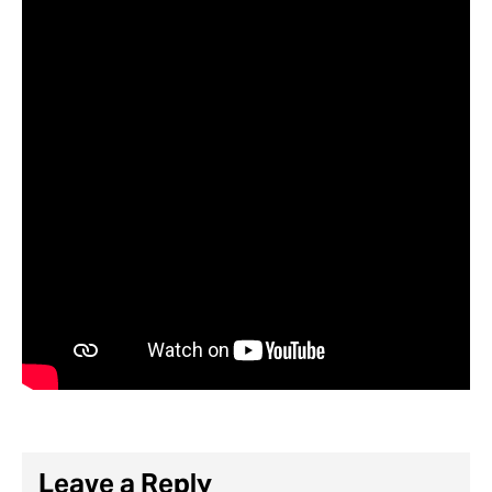
Leave a Reply