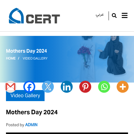
عربي
GO
Mothers Day 2024
HOME
VIDEO GALLERY
Video Gallery
Mothers Day 2024
Posted by
ADMIN