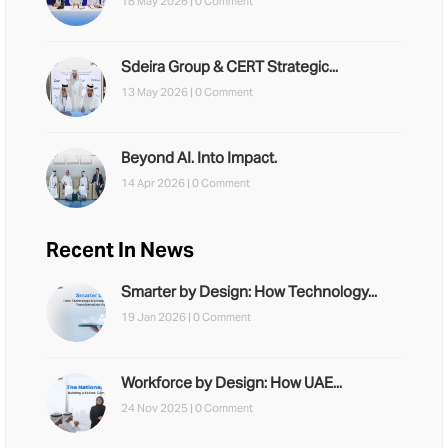
18 May 2026 |
0 Comment
Sdeira Group & CERT Strategic...
13 May 2026 |
0 Comment
Beyond AI. Into Impact.
14 Apr 2026 |
0 Comment
Recent In News
Smarter by Design: How Technology...
19 Jan 2026 |
0 Comment
Workforce by Design: How UAE...
24 Nov 2025 |
0 Comment