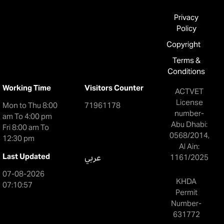
Privacy
Policy
Copyright
Terms &
Conditions
Working Time
Visitors Counter
ACTVET
License
Mon to Thu 8:00
71961178
number-
am To 4:00 pm
Abu Dhabi:
Fri 8:00 am To
0568/2014,
12:30 pm
Al Ain:
Last Updated
عربي
1161/2025
07-08-2026
KHDA
07:10:57
Permit
Number-
631772