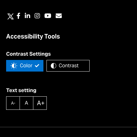
Accessibility Tools
Contrast Settings
Color
Contrast
Text setting
A+
A
A-