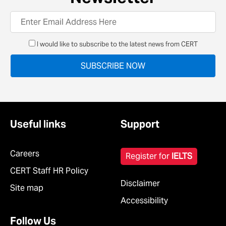
I would like to subscribe to the latest news from CERT
Useful links
Support
Careers
Register for
IELTS
CERT Staff HR Policy
Disclaimer
Site map
Accessibility
Follow Us