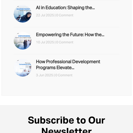
AI in Education: Shaping the...
22 Jul 2025 |
0 Comment
Empowering the Future: How the...
10 Jul 2025 |
0 Comment
How Professional Development
Programs Elevate...
3 Jun 2025 |
0 Comment
Subscribe to Our
Newsletter