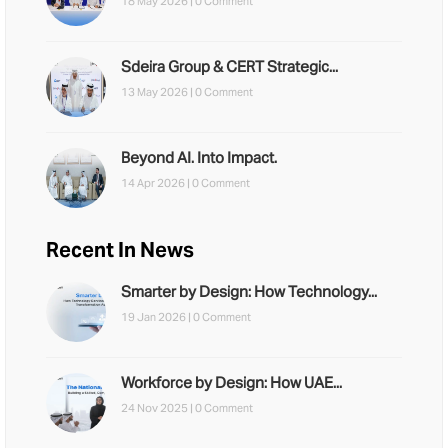
18 May 2026 |
0 Comment
Sdeira Group & CERT Strategic...
13 May 2026 |
0 Comment
Beyond AI. Into Impact.
14 Apr 2026 |
0 Comment
Recent In News
Smarter by Design: How Technology...
19 Jan 2026 |
0 Comment
Workforce by Design: How UAE...
24 Nov 2025 |
0 Comment