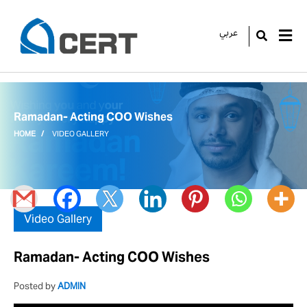
عربي
GO
Ramadan- Acting COO Wishes
HOME
VIDEO GALLERY
Video Gallery
Ramadan- Acting COO Wishes
Posted by
ADMIN