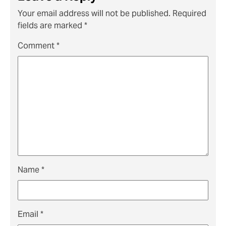
Your email address will not be published.
Required
fields are marked
*
Comment
*
Name
*
Email
*