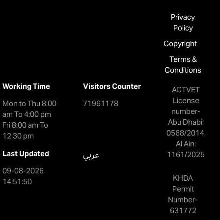
Privacy
Policy
Copyright
Terms &
Conditions
Working Time
Visitors Counter
ACTVET
License
Mon to Thu 8:00
71961178
number-
am To 4:00 pm
Abu Dhabi:
Fri 8:00 am To
0568/2014,
12:30 pm
Al Ain:
Last Updated
عربي
1161/2025
09-08-2026
KHDA
14:51:50
Permit
Number-
631772