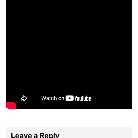
Leave a Reply