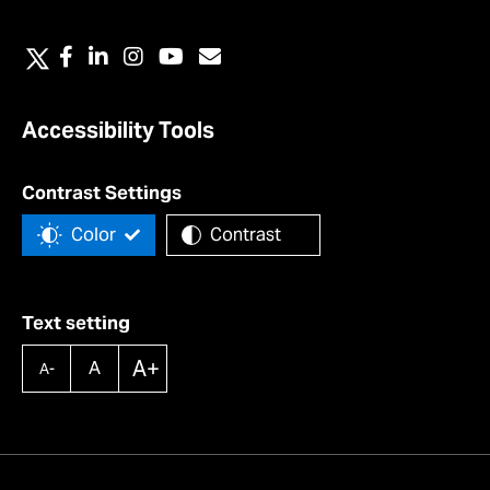
Accessibility Tools
Contrast Settings
Color
Contrast
Text setting
A+
A
A-