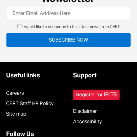
I would like to subscribe to the latest news from CERT
Useful links
Support
Careers
Register for
IELTS
CERT Staff HR Policy
Disclaimer
Site map
Accessibility
Follow Us