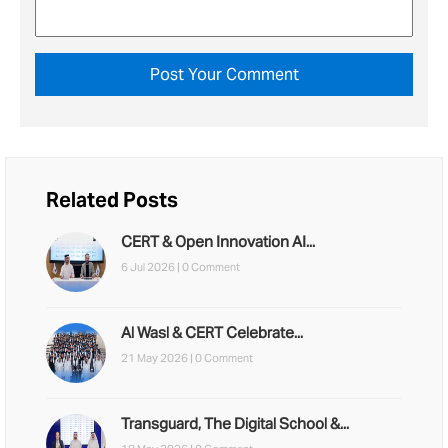
Related Posts
CERT & Open Innovation AI...
6 Jul 2026 |
0 Comment
Al Wasl & CERT Celebrate...
21 May 2026 |
0 Comment
Transguard, The Digital School &...